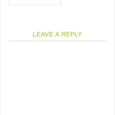
LEAVE A REPLY