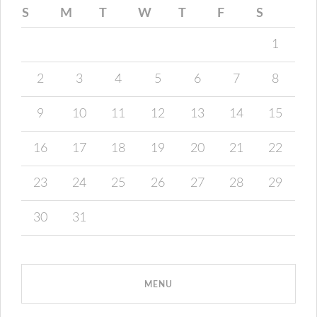
S
M
T
W
T
F
S
1
2
3
4
5
6
7
8
9
10
11
12
13
14
15
16
17
18
19
20
21
22
23
24
25
26
27
28
29
30
31