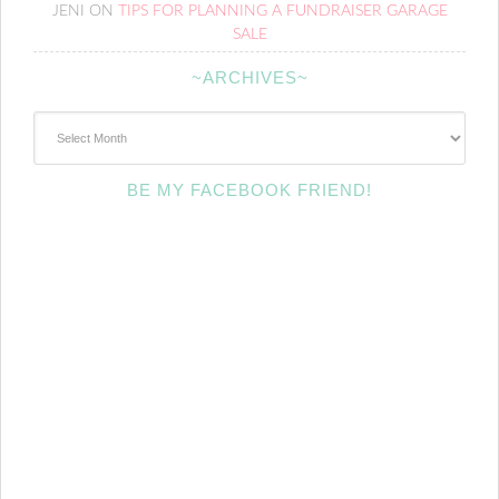
JENI
ON
TIPS FOR PLANNING A FUNDRAISER GARAGE
SALE
~ARCHIVES~
~Archives~
BE MY FACEBOOK FRIEND!