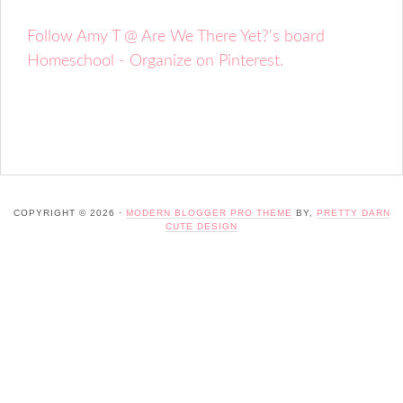
Follow Amy T @ Are We There Yet?'s board
Homeschool - Organize on Pinterest.
COPYRIGHT © 2026 ·
MODERN BLOGGER PRO THEME
BY,
PRETTY DARN
CUTE DESIGN