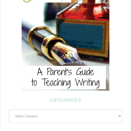
CATEGORIES
Categories