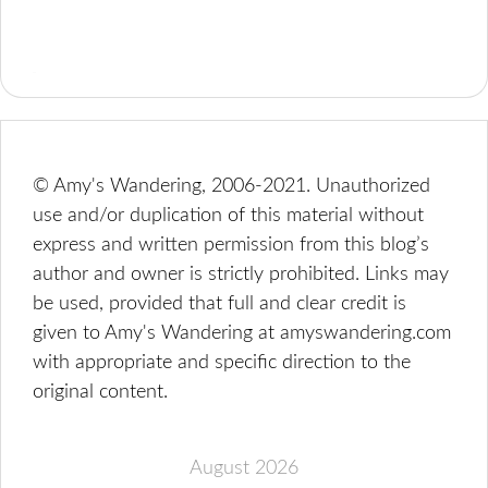
© Amy's Wandering, 2006-2021. Unauthorized
use and/or duplication of this material without
express and written permission from this blog’s
author and owner is strictly prohibited. Links may
be used, provided that full and clear credit is
given to Amy's Wandering at amyswandering.com
with appropriate and specific direction to the
original content.
August 2026