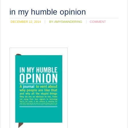
in my humble opinion
DECEMBER 12, 2014
BY:
AMYSWANDERING
COMMENT