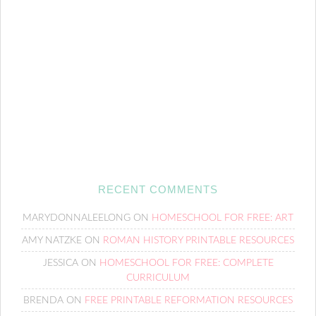
RECENT COMMENTS
MARYDONNALEELONG
ON
HOMESCHOOL FOR FREE: ART
AMY NATZKE
ON
ROMAN HISTORY PRINTABLE RESOURCES
JESSICA
ON
HOMESCHOOL FOR FREE: COMPLETE
CURRICULUM
BRENDA
ON
FREE PRINTABLE REFORMATION RESOURCES