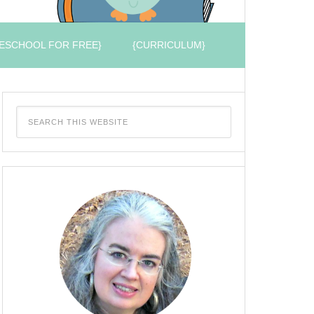
ESCHOOL FOR FREE}
{CURRICULUM}