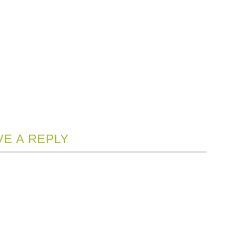
VE A REPLY