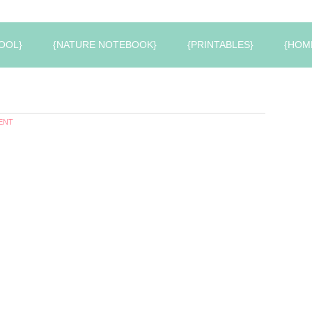
OOL}
{NATURE NOTEBOOK}
{PRINTABLES}
{HOM
ENT