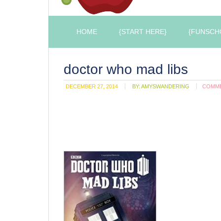
HOME
{START HERE}
{FUNSCH
doctor who mad libs
DECEMBER 27, 2014
BY:
AMYSWANDERING
COMM