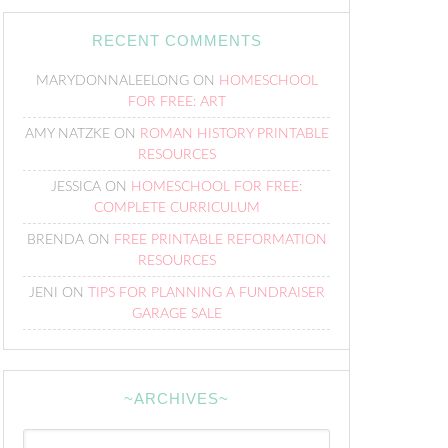
RECENT COMMENTS
MARYDONNALEELONG
ON
HOMESCHOOL
FOR FREE: ART
AMY NATZKE
ON
ROMAN HISTORY PRINTABLE
RESOURCES
JESSICA
ON
HOMESCHOOL FOR FREE:
COMPLETE CURRICULUM
BRENDA
ON
FREE PRINTABLE REFORMATION
RESOURCES
JENI
ON
TIPS FOR PLANNING A FUNDRAISER
GARAGE SALE
~ARCHIVES~
~Archives~