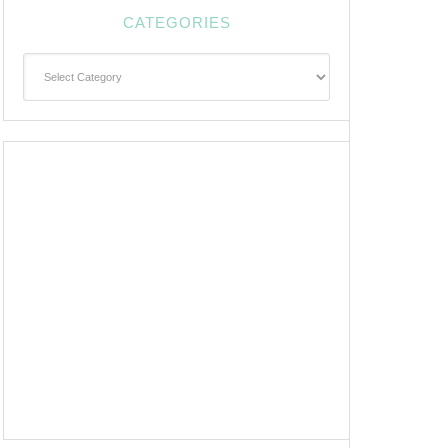
CATEGORIES
Categories