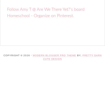
Follow Amy T @ Are We There Yet?'s board
Homeschool - Organize on Pinterest.
COPYRIGHT © 2026 ·
MODERN BLOGGER PRO THEME
BY,
PRETTY DARN
CUTE DESIGN