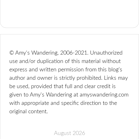
© Amy's Wandering, 2006-2021. Unauthorized
use and/or duplication of this material without
express and written permission from this blog’s
author and owner is strictly prohibited. Links may
be used, provided that full and clear credit is
given to Amy's Wandering at amyswandering.com
with appropriate and specific direction to the
original content.
August 2026