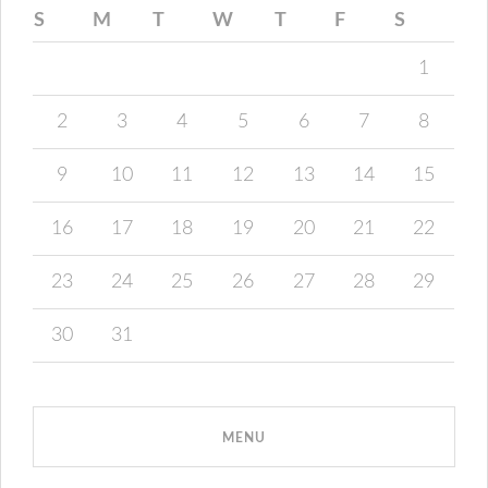
S
M
T
W
T
F
S
1
2
3
4
5
6
7
8
9
10
11
12
13
14
15
16
17
18
19
20
21
22
23
24
25
26
27
28
29
30
31