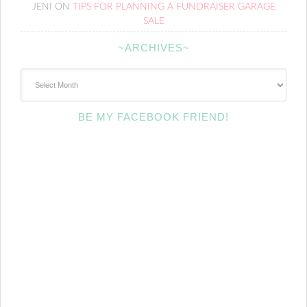
JENI
ON
TIPS FOR PLANNING A FUNDRAISER GARAGE
SALE
~ARCHIVES~
~Archives~
BE MY FACEBOOK FRIEND!