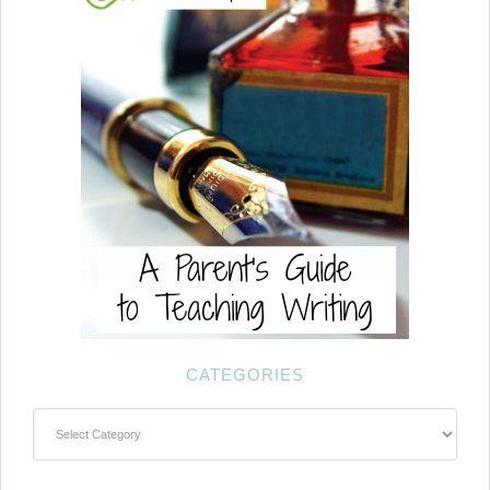
CATEGORIES
Categories