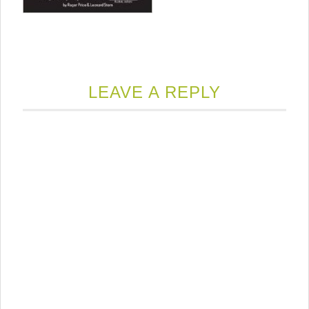
LEAVE A REPLY