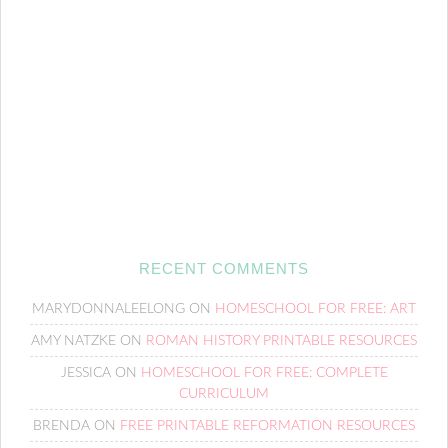
RECENT COMMENTS
MARYDONNALEELONG
ON
HOMESCHOOL FOR FREE: ART
AMY NATZKE
ON
ROMAN HISTORY PRINTABLE RESOURCES
JESSICA
ON
HOMESCHOOL FOR FREE: COMPLETE
CURRICULUM
BRENDA
ON
FREE PRINTABLE REFORMATION RESOURCES