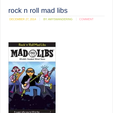
rock n roll mad libs
DECEMBER 27, 2014
BY:
AMYSWANDERING
COMMENT