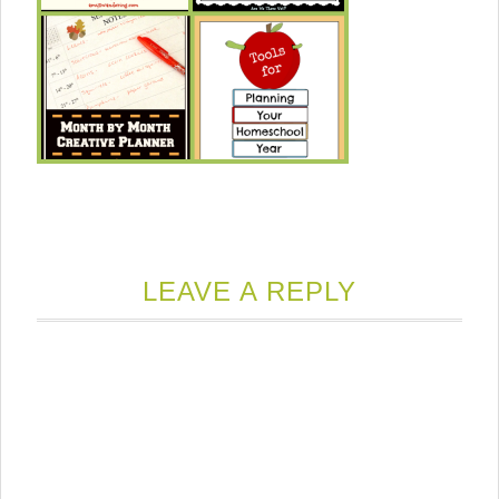
LEAVE A REPLY