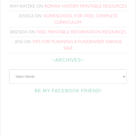
AMY NATZKE
ON
ROMAN HISTORY PRINTABLE RESOURCES
JESSICA
ON
HOMESCHOOL FOR FREE: COMPLETE
CURRICULUM
BRENDA
ON
FREE PRINTABLE REFORMATION RESOURCES
JENI
ON
TIPS FOR PLANNING A FUNDRAISER GARAGE
SALE
~ARCHIVES~
~Archives~
BE MY FACEBOOK FRIEND!