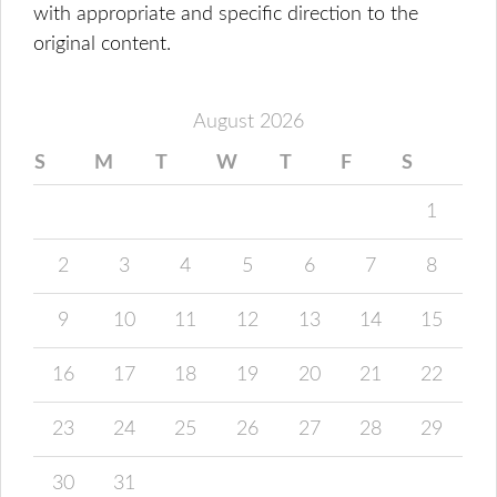
with appropriate and specific direction to the
original content.
August 2026
S
M
T
W
T
F
S
1
2
3
4
5
6
7
8
9
10
11
12
13
14
15
16
17
18
19
20
21
22
23
24
25
26
27
28
29
30
31