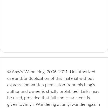
© Amy's Wandering, 2006-2021. Unauthorized
use and/or duplication of this material without
express and written permission from this blog’s
author and owner is strictly prohibited. Links may
be used, provided that full and clear credit is
given to Amy's Wandering at amyswandering.com