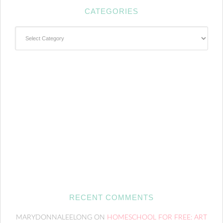
CATEGORIES
Categories
RECENT COMMENTS
MARYDONNALEELONG
ON
HOMESCHOOL FOR FREE: ART