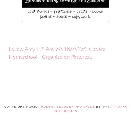
Follow Amy T @ Are We There Yet?'s board
Homeschool - Organize on Pinterest.
COPYRIGHT © 2026 ·
MODERN BLOGGER PRO THEME
BY,
PRETTY DARN
CUTE DESIGN