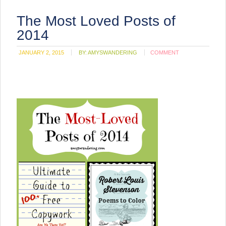
The Most Loved Posts of
2014
JANUARY 2, 2015
BY:
AMYSWANDERING
COMMENT