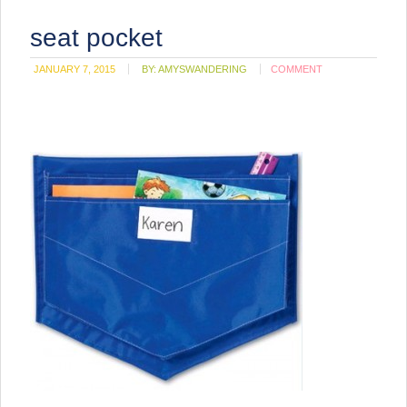
seat pocket
JANUARY 7, 2015
BY:
AMYSWANDERING
COMMENT