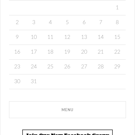
1
2
3
4
5
6
7
8
9
10
11
12
13
14
15
16
17
18
19
20
21
22
23
24
25
26
27
28
29
30
31