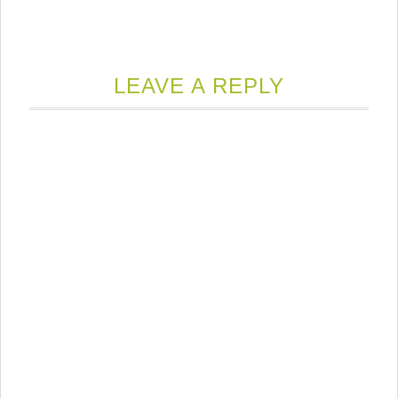
LEAVE A REPLY