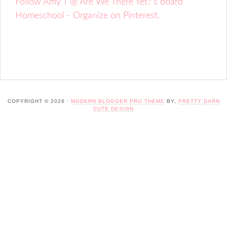
Follow Amy T @ Are We There Yet?'s board
Homeschool - Organize on Pinterest.
COPYRIGHT © 2026 ·
MODERN BLOGGER PRO THEME
BY,
PRETTY DARN
CUTE DESIGN