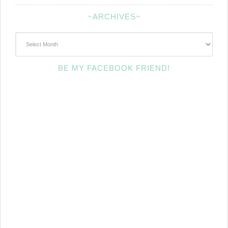
~ARCHIVES~
~Archives~
BE MY FACEBOOK FRIEND!