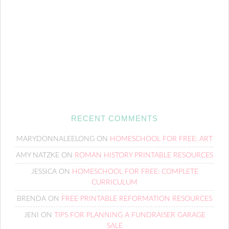
RECENT COMMENTS
MARYDONNALEELONG
ON
HOMESCHOOL FOR FREE: ART
AMY NATZKE
ON
ROMAN HISTORY PRINTABLE RESOURCES
JESSICA
ON
HOMESCHOOL FOR FREE: COMPLETE
CURRICULUM
BRENDA
ON
FREE PRINTABLE REFORMATION RESOURCES
JENI
ON
TIPS FOR PLANNING A FUNDRAISER GARAGE
SALE