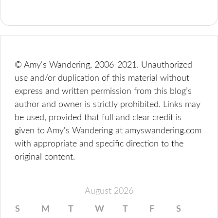
© Amy's Wandering, 2006-2021. Unauthorized
use and/or duplication of this material without
express and written permission from this blog’s
author and owner is strictly prohibited. Links may
be used, provided that full and clear credit is
given to Amy's Wandering at amyswandering.com
with appropriate and specific direction to the
original content.
August 2026
S
M
T
W
T
F
S