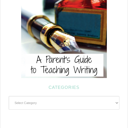
CATEGORIES
Categories