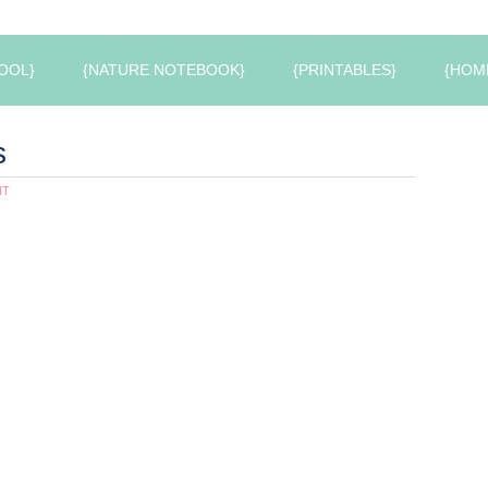
OOL}
{NATURE NOTEBOOK}
{PRINTABLES}
{HOM
s
NT