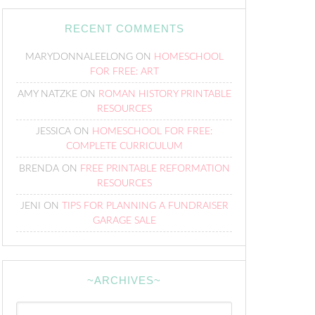
RECENT COMMENTS
MARYDONNALEELONG
ON
HOMESCHOOL
FOR FREE: ART
AMY NATZKE
ON
ROMAN HISTORY PRINTABLE
RESOURCES
JESSICA
ON
HOMESCHOOL FOR FREE:
COMPLETE CURRICULUM
BRENDA
ON
FREE PRINTABLE REFORMATION
RESOURCES
JENI
ON
TIPS FOR PLANNING A FUNDRAISER
GARAGE SALE
~ARCHIVES~
~Archives~