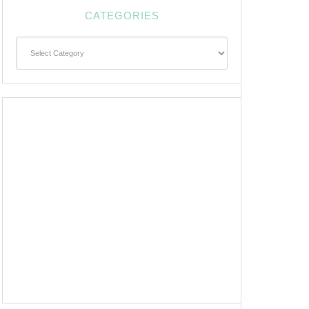
CATEGORIES
Categories