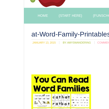
HOME
{START HERE}
{FUNSCH
at-Word-Family-Printable
JANUARY 13, 2015
BY:
AMYSWANDERING
COMME