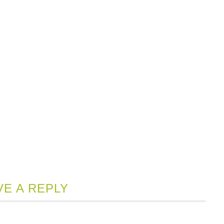
VE A REPLY