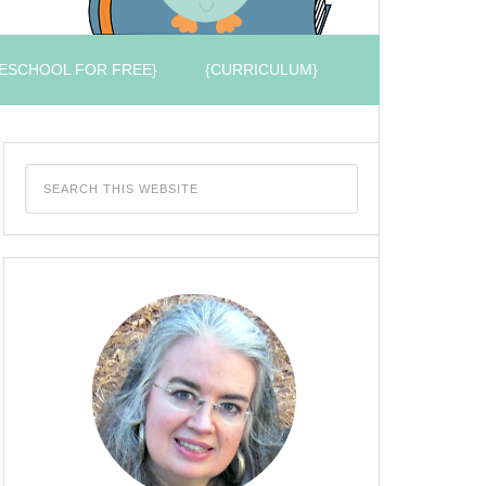
ESCHOOL FOR FREE}
{CURRICULUM}