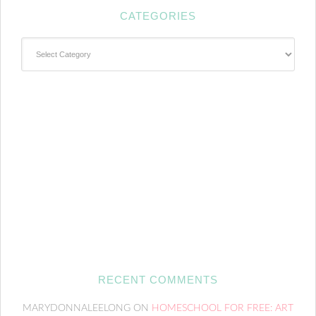
CATEGORIES
Categories
RECENT COMMENTS
MARYDONNALEELONG
ON
HOMESCHOOL FOR FREE: ART