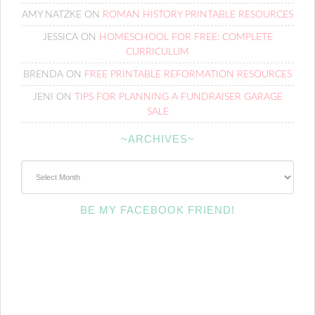
AMY NATZKE
ON
ROMAN HISTORY PRINTABLE RESOURCES
JESSICA
ON
HOMESCHOOL FOR FREE: COMPLETE
CURRICULUM
BRENDA
ON
FREE PRINTABLE REFORMATION RESOURCES
JENI
ON
TIPS FOR PLANNING A FUNDRAISER GARAGE
SALE
~ARCHIVES~
~Archives~
BE MY FACEBOOK FRIEND!