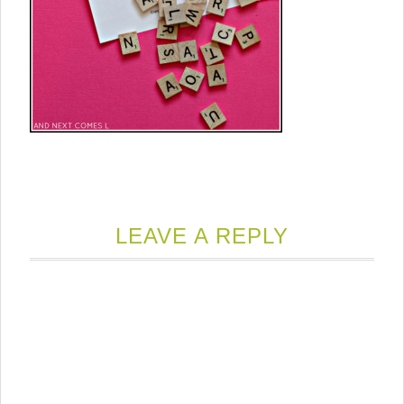
LEAVE A REPLY