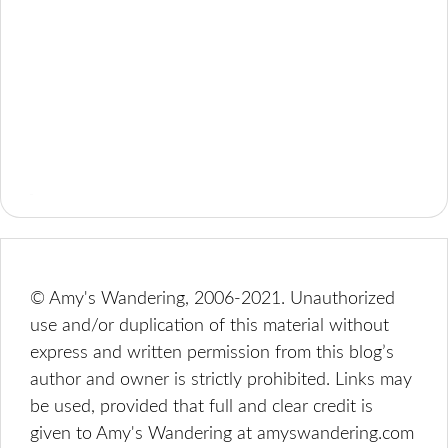
© Amy's Wandering, 2006-2021. Unauthorized
use and/or duplication of this material without
express and written permission from this blog’s
author and owner is strictly prohibited. Links may
be used, provided that full and clear credit is
given to Amy's Wandering at amyswandering.com