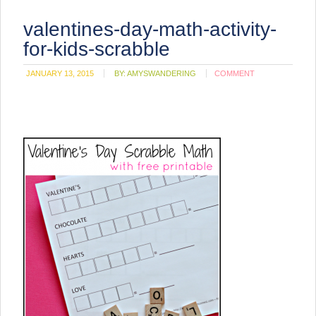
valentines-day-math-activity-
for-kids-scrabble
JANUARY 13, 2015
BY:
AMYSWANDERING
COMMENT