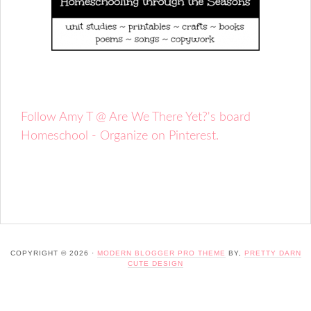
Follow Amy T @ Are We There Yet?'s board
Homeschool - Organize on Pinterest.
COPYRIGHT © 2026 ·
MODERN BLOGGER PRO THEME
BY,
PRETTY DARN
CUTE DESIGN