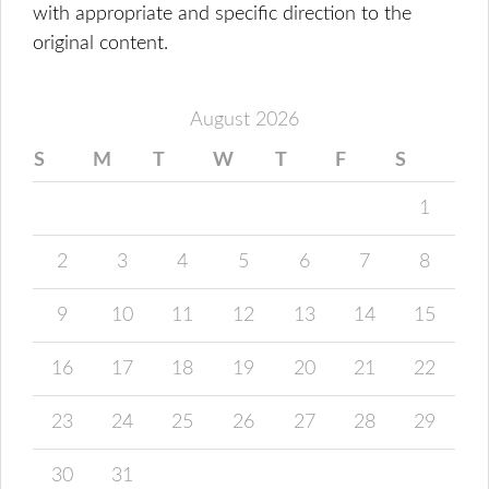
with appropriate and specific direction to the
original content.
August 2026
S
M
T
W
T
F
S
1
2
3
4
5
6
7
8
9
10
11
12
13
14
15
16
17
18
19
20
21
22
23
24
25
26
27
28
29
30
31