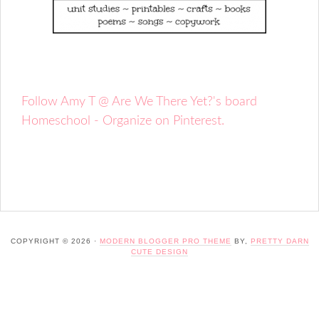
Follow Amy T @ Are We There Yet?'s board
Homeschool - Organize on Pinterest.
COPYRIGHT © 2026 ·
MODERN BLOGGER PRO THEME
BY,
PRETTY DARN
CUTE DESIGN