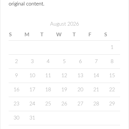
original content.
August 2026
S
M
T
W
T
F
S
1
2
3
4
5
6
7
8
9
10
11
12
13
14
15
16
17
18
19
20
21
22
23
24
25
26
27
28
29
30
31