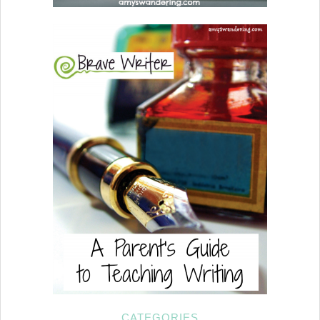
CATEGORIES