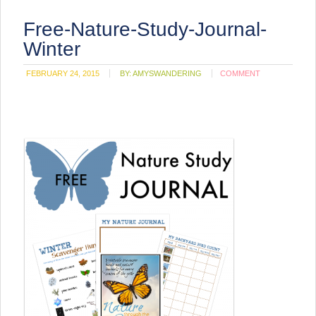
Free-Nature-Study-Journal-
Winter
FEBRUARY 24, 2015
BY:
AMYSWANDERING
COMMENT