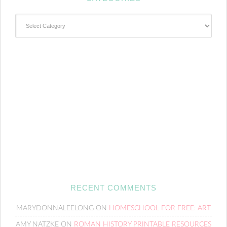
Categories
RECENT COMMENTS
MARYDONNALEELONG
ON
HOMESCHOOL FOR FREE: ART
AMY NATZKE
ON
ROMAN HISTORY PRINTABLE RESOURCES