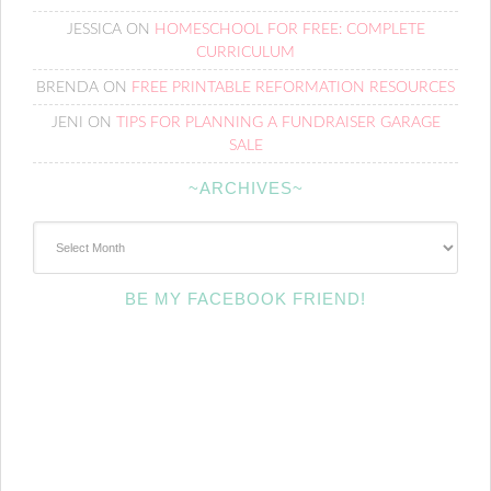
JESSICA
ON
HOMESCHOOL FOR FREE: COMPLETE
CURRICULUM
BRENDA
ON
FREE PRINTABLE REFORMATION RESOURCES
JENI
ON
TIPS FOR PLANNING A FUNDRAISER GARAGE
SALE
~ARCHIVES~
~Archives~
BE MY FACEBOOK FRIEND!