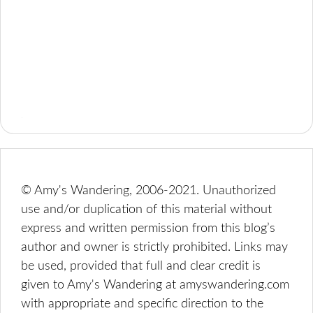
© Amy's Wandering, 2006-2021. Unauthorized
use and/or duplication of this material without
express and written permission from this blog’s
author and owner is strictly prohibited. Links may
be used, provided that full and clear credit is
given to Amy's Wandering at amyswandering.com
with appropriate and specific direction to the