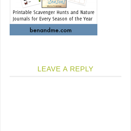
LEAVE A REPLY