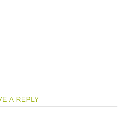
VE A REPLY