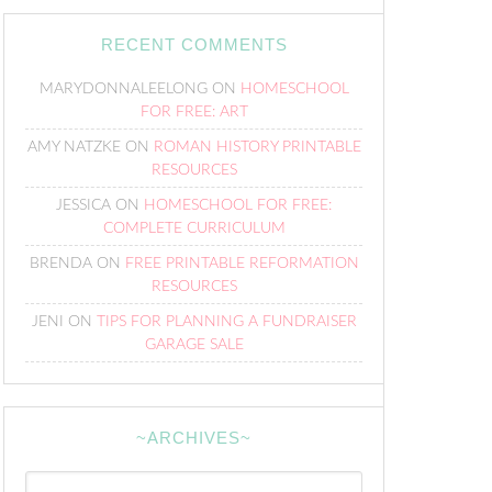
RECENT COMMENTS
MARYDONNALEELONG
ON
HOMESCHOOL
FOR FREE: ART
AMY NATZKE
ON
ROMAN HISTORY PRINTABLE
RESOURCES
JESSICA
ON
HOMESCHOOL FOR FREE:
COMPLETE CURRICULUM
BRENDA
ON
FREE PRINTABLE REFORMATION
RESOURCES
JENI
ON
TIPS FOR PLANNING A FUNDRAISER
GARAGE SALE
~ARCHIVES~
~Archives~