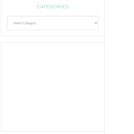
CATEGORIES
Categories