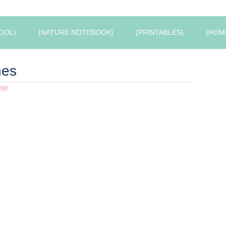
OOL}
{NATURE NOTEBOOK}
{PRINTABLES}
{HOM
hes
ENT