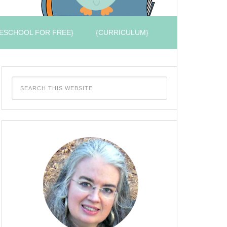
ESCHOOL FOR FREE}
{CURRICULUM}