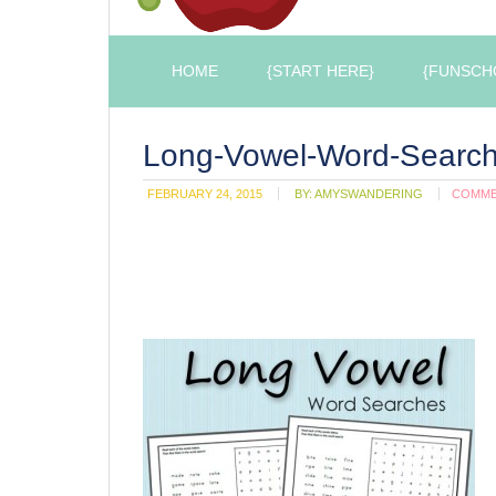
HOME
{START HERE}
{FUNSCH
Long-Vowel-Word-Searc
FEBRUARY 24, 2015
BY:
AMYSWANDERING
COMM