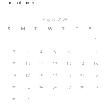
original content.
August 2026
S
M
T
W
T
F
S
1
2
3
4
5
6
7
8
9
10
11
12
13
14
15
16
17
18
19
20
21
22
23
24
25
26
27
28
29
30
31