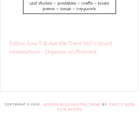
Follow Amy T @ Are We There Yet?'s board
Homeschool - Organize on Pinterest.
COPYRIGHT © 2026 ·
MODERN BLOGGER PRO THEME
BY,
PRETTY DARN
CUTE DESIGN