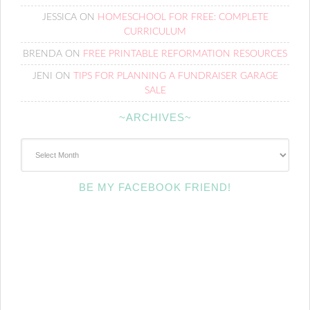
JESSICA
ON
HOMESCHOOL FOR FREE: COMPLETE
CURRICULUM
BRENDA
ON
FREE PRINTABLE REFORMATION RESOURCES
JENI
ON
TIPS FOR PLANNING A FUNDRAISER GARAGE
SALE
~ARCHIVES~
~Archives~
BE MY FACEBOOK FRIEND!