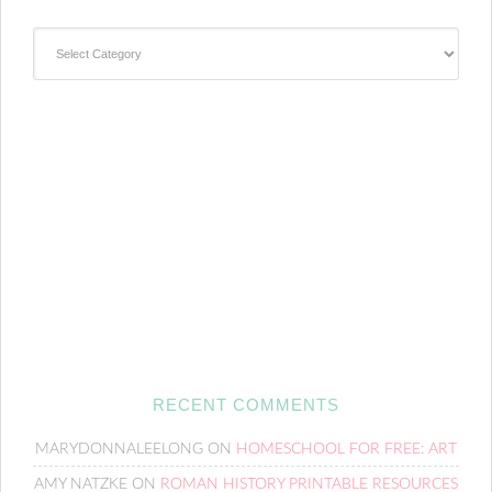
Categories
RECENT COMMENTS
MARYDONNALEELONG
ON
HOMESCHOOL FOR FREE: ART
AMY NATZKE
ON
ROMAN HISTORY PRINTABLE RESOURCES