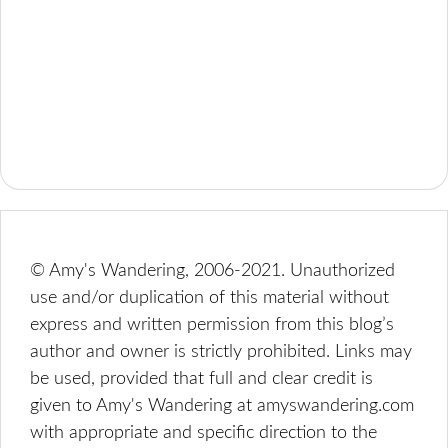
© Amy's Wandering, 2006-2021. Unauthorized
use and/or duplication of this material without
express and written permission from this blog’s
author and owner is strictly prohibited. Links may
be used, provided that full and clear credit is
given to Amy's Wandering at amyswandering.com
with appropriate and specific direction to the