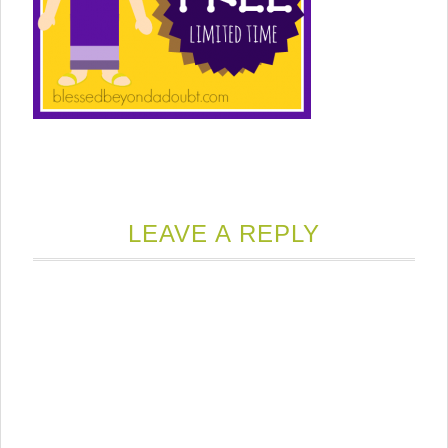
LEAVE A REPLY