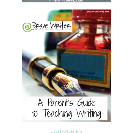
CATEGORIES