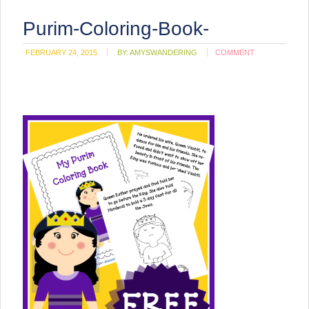
Purim-Coloring-Book-
FEBRUARY 24, 2015
BY:
AMYSWANDERING
COMMENT