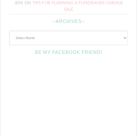
JENI
ON
TIPS FOR PLANNING A FUNDRAISER GARAGE
SALE
~ARCHIVES~
~Archives~
BE MY FACEBOOK FRIEND!