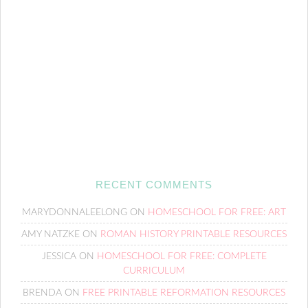
RECENT COMMENTS
MARYDONNALEELONG
ON
HOMESCHOOL FOR FREE: ART
AMY NATZKE
ON
ROMAN HISTORY PRINTABLE RESOURCES
JESSICA
ON
HOMESCHOOL FOR FREE: COMPLETE
CURRICULUM
BRENDA
ON
FREE PRINTABLE REFORMATION RESOURCES