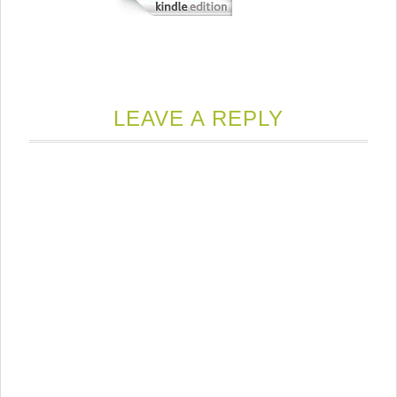
LEAVE A REPLY