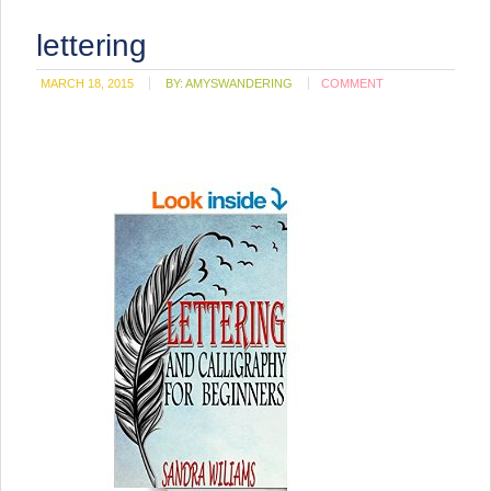
lettering
MARCH 18, 2015
BY:
AMYSWANDERING
COMMENT