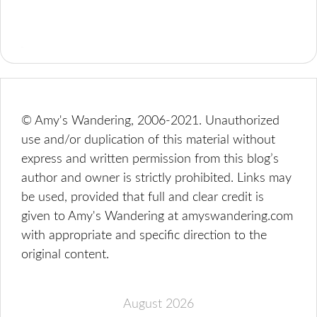
© Amy's Wandering, 2006-2021. Unauthorized
use and/or duplication of this material without
express and written permission from this blog’s
author and owner is strictly prohibited. Links may
be used, provided that full and clear credit is
given to Amy's Wandering at amyswandering.com
with appropriate and specific direction to the
original content.
August 2026