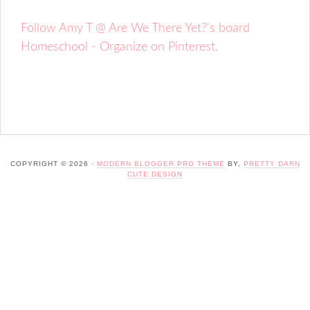
Follow Amy T @ Are We There Yet?'s board
Homeschool - Organize on Pinterest.
COPYRIGHT © 2026 ·
MODERN BLOGGER PRO THEME
BY,
PRETTY DARN
CUTE DESIGN