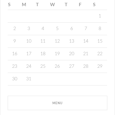
S
M
T
W
T
F
S
1
2
3
4
5
6
7
8
9
10
11
12
13
14
15
16
17
18
19
20
21
22
23
24
25
26
27
28
29
30
31