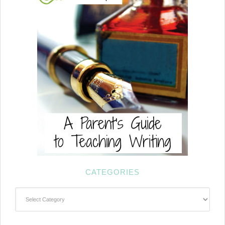
CATEGORIES
Categories