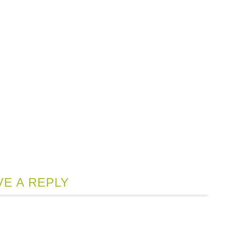
VE A REPLY