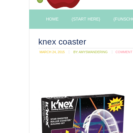
HOME
{START HERE}
{FUNSCH
knex coaster
MARCH 24, 2015
BY:
AMYSWANDERING
COMMENT