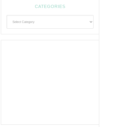
CATEGORIES
Categories