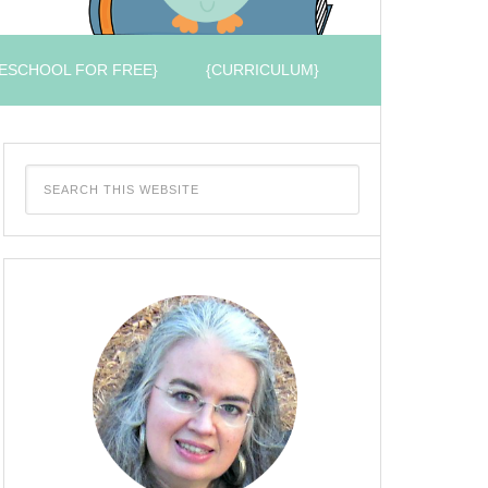
ESCHOOL FOR FREE}
{CURRICULUM}