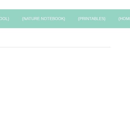
OOL}
{NATURE NOTEBOOK}
{PRINTABLES}
{HOM