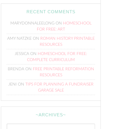
RECENT COMMENTS
MARYDONNALEELONG
ON
HOMESCHOOL
FOR FREE: ART
AMY NATZKE
ON
ROMAN HISTORY PRINTABLE
RESOURCES
JESSICA
ON
HOMESCHOOL FOR FREE:
COMPLETE CURRICULUM
BRENDA
ON
FREE PRINTABLE REFORMATION
RESOURCES
JENI
ON
TIPS FOR PLANNING A FUNDRAISER
GARAGE SALE
~ARCHIVES~
~Archives~