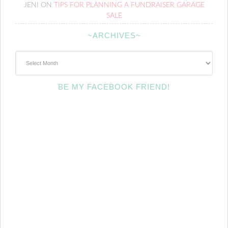
JENI
ON
TIPS FOR PLANNING A FUNDRAISER GARAGE
SALE
~ARCHIVES~
~Archives~
BE MY FACEBOOK FRIEND!