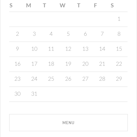
S
M
T
W
T
F
S
1
2
3
4
5
6
7
8
9
10
11
12
13
14
15
16
17
18
19
20
21
22
23
24
25
26
27
28
29
30
31