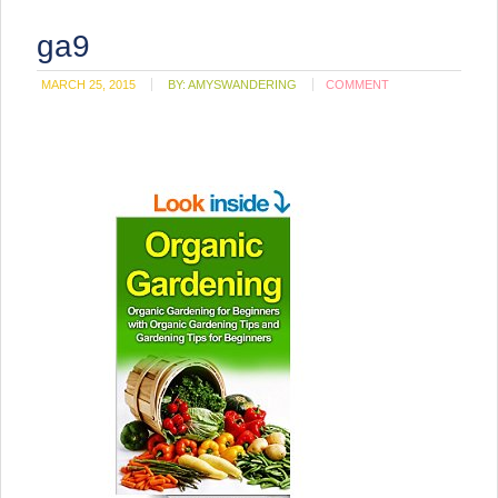
ga9
MARCH 25, 2015
BY:
AMYSWANDERING
COMMENT