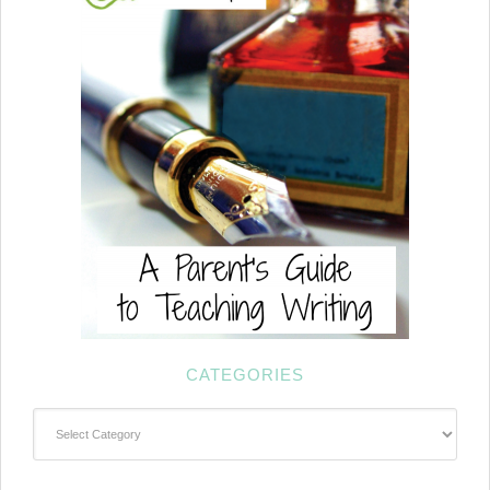
CATEGORIES
Categories