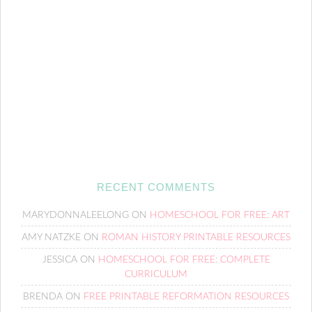
RECENT COMMENTS
MARYDONNALEELONG
ON
HOMESCHOOL FOR FREE: ART
AMY NATZKE
ON
ROMAN HISTORY PRINTABLE RESOURCES
JESSICA
ON
HOMESCHOOL FOR FREE: COMPLETE
CURRICULUM
BRENDA
ON
FREE PRINTABLE REFORMATION RESOURCES