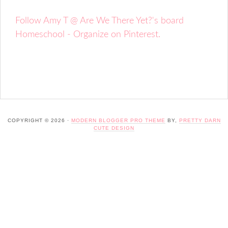
Follow Amy T @ Are We There Yet?'s board
Homeschool - Organize on Pinterest.
COPYRIGHT © 2026 ·
MODERN BLOGGER PRO THEME
BY,
PRETTY DARN
CUTE DESIGN