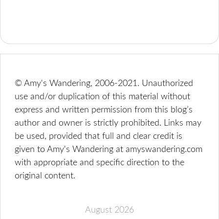
© Amy's Wandering, 2006-2021. Unauthorized
use and/or duplication of this material without
express and written permission from this blog’s
author and owner is strictly prohibited. Links may
be used, provided that full and clear credit is
given to Amy's Wandering at amyswandering.com
with appropriate and specific direction to the
original content.
August 2026