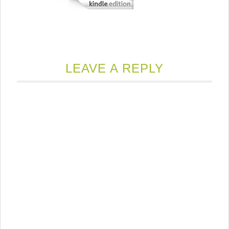
LEAVE A REPLY