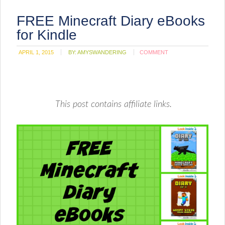
FREE Minecraft Diary eBooks
for Kindle
APRIL 1, 2015
BY:
AMYSWANDERING
COMMENT
This post contains affiliate links.