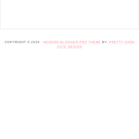
COPYRIGHT © 2026 ·
MODERN BLOGGER PRO THEME
BY,
PRETTY DARN
CUTE DESIGN