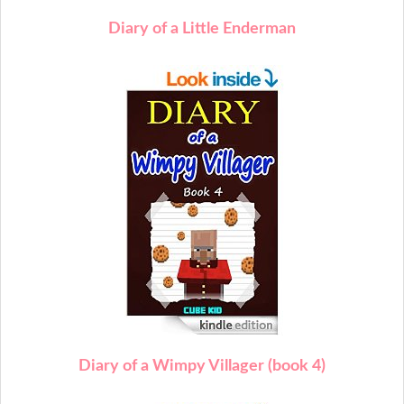
Diary of a Little Enderman
Diary of a Wimpy Villager (book 4)