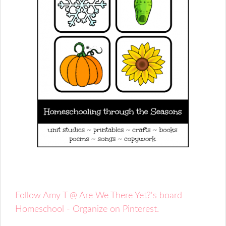
Follow Amy T @ Are We There Yet?'s board
Homeschool - Organize on Pinterest.