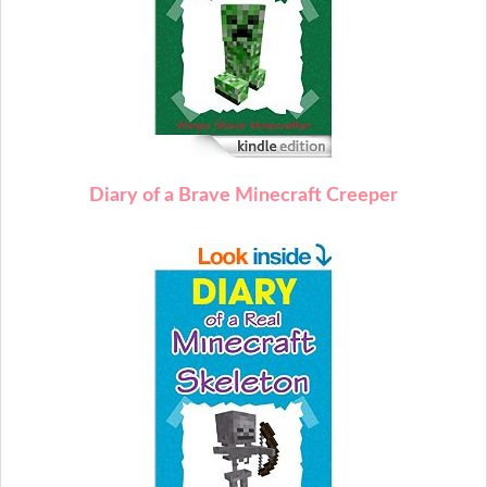
Diary of a Brave Minecraft Creeper