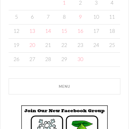
1
2
3
4
5
6
7
8
9
10
11
12
13
14
15
16
17
18
19
20
21
22
23
24
25
26
27
28
29
30