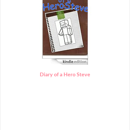
Diary of a Hero Steve