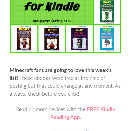
Minecraft fans are going to love this week’s
list!
These ebooks were free at the time of
posting but that could change at any moment. As
always, check before you click!!
Read on most devices with the
FREE Kindle
Reading App
.