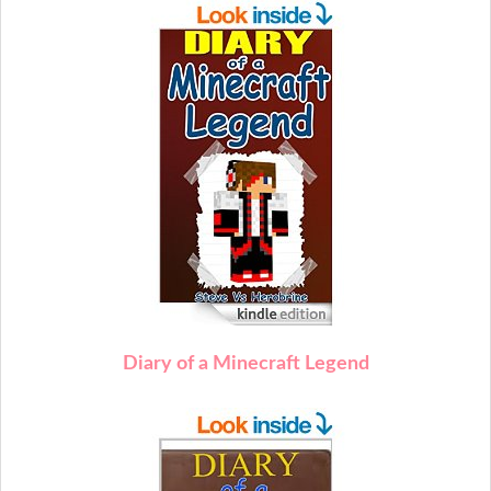
Diary of a Minecraft Legend