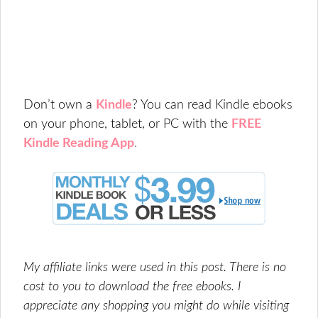
Don’t own a
Kindle
? You can read
Kindle ebooks
on your phone, tablet, or PC with the
FREE
Kindle Reading App
.
My affiliate links were used in this post. There is no
cost to you to download the free ebooks. I
appreciate any shopping you might do while visiting