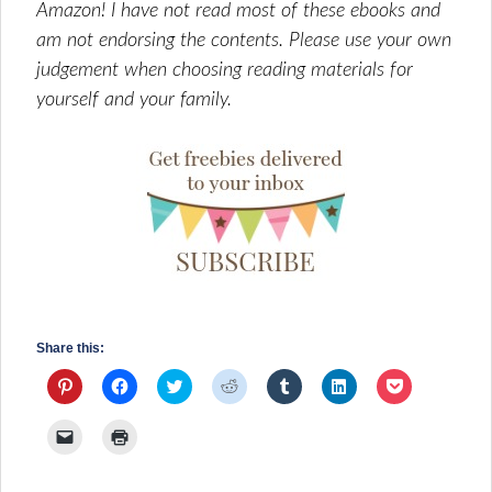
Amazon! I have not read most of these ebooks and
am not endorsing the contents. Please use your own
judgement when choosing reading materials for
yourself and your family.
Share this:
Click
Click
Click
Click
Click
Click
Click
to
to
to
to
to
to
to
share
share
share
share
share
share
share
on
on
on
on
on
on
on
Click
Click
Pinterest
Facebook
Twitter
Reddit
Tumblr
LinkedIn
Pocket
to
to
(Opens
(Opens
(Opens
(Opens
(Opens
(Opens
(Opens
email
print
in
in
in
in
in
in
in
a
(Opens
new
new
new
new
new
new
new
link
in