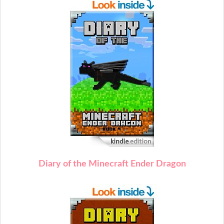
Diary of the Minecraft Ender Dragon