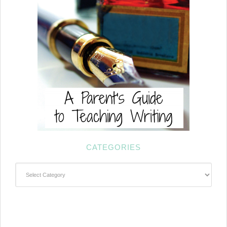
CATEGORIES
Categories