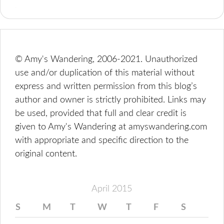
© Amy's Wandering, 2006-2021. Unauthorized
use and/or duplication of this material without
express and written permission from this blog’s
author and owner is strictly prohibited. Links may
be used, provided that full and clear credit is
given to Amy's Wandering at amyswandering.com
with appropriate and specific direction to the
original content.
April 2015
S
M
T
W
T
F
S