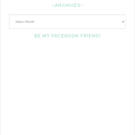
~ARCHIVES~
~Archives~
BE MY FACEBOOK FRIEND!