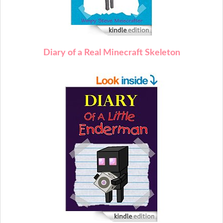
Diary of a Real Minecraft Skeleton