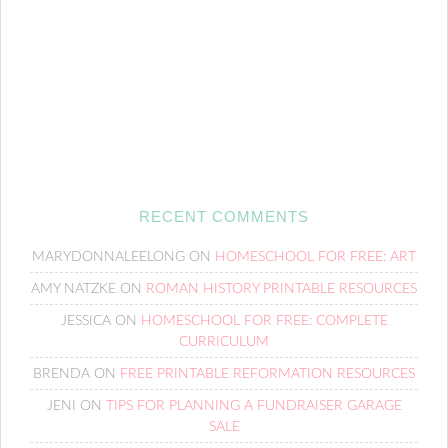
RECENT COMMENTS
MARYDONNALEELONG
ON
HOMESCHOOL FOR FREE: ART
AMY NATZKE
ON
ROMAN HISTORY PRINTABLE RESOURCES
JESSICA
ON
HOMESCHOOL FOR FREE: COMPLETE
CURRICULUM
BRENDA
ON
FREE PRINTABLE REFORMATION RESOURCES
JENI
ON
TIPS FOR PLANNING A FUNDRAISER GARAGE
SALE