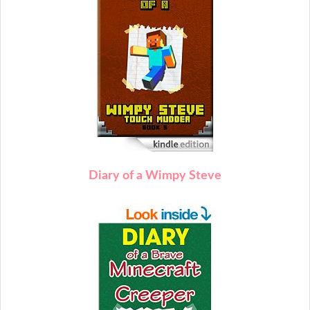
Diary of a Wimpy Steve