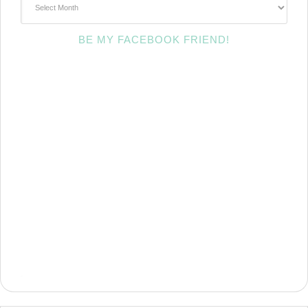
BE MY FACEBOOK FRIEND!