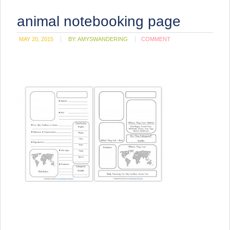
animal notebooking page
MAY 20, 2015
BY:
AMYSWANDERING
COMMENT