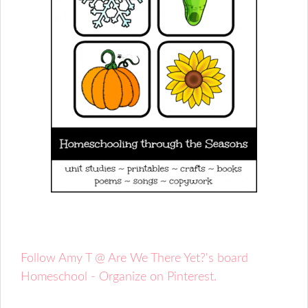
Follow Amy T @ Are We There Yet?'s board
Homeschool - Organize on Pinterest.