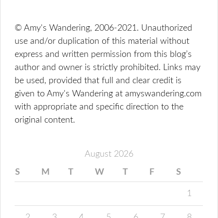
© Amy's Wandering, 2006-2021. Unauthorized
use and/or duplication of this material without
express and written permission from this blog’s
author and owner is strictly prohibited. Links may
be used, provided that full and clear credit is
given to Amy's Wandering at amyswandering.com
with appropriate and specific direction to the
original content.
August 2026
S
M
T
W
T
F
S
1
2
3
4
5
6
7
8