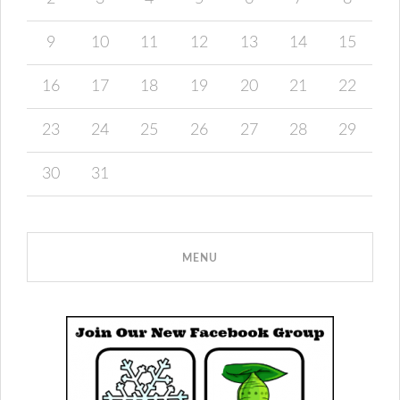
9
10
11
12
13
14
15
16
17
18
19
20
21
22
23
24
25
26
27
28
29
30
31