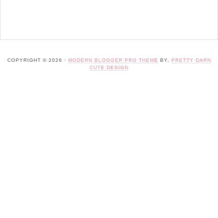
COPYRIGHT © 2026 ·
MODERN BLOGGER PRO THEME
BY,
PRETTY DARN
CUTE DESIGN