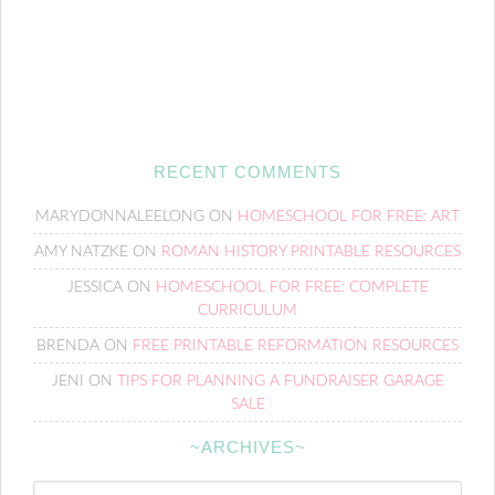
RECENT COMMENTS
MARYDONNALEELONG
ON
HOMESCHOOL FOR FREE: ART
AMY NATZKE
ON
ROMAN HISTORY PRINTABLE RESOURCES
JESSICA
ON
HOMESCHOOL FOR FREE: COMPLETE
CURRICULUM
BRENDA
ON
FREE PRINTABLE REFORMATION RESOURCES
JENI
ON
TIPS FOR PLANNING A FUNDRAISER GARAGE
SALE
~ARCHIVES~
~Archives~