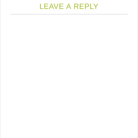
LEAVE A REPLY