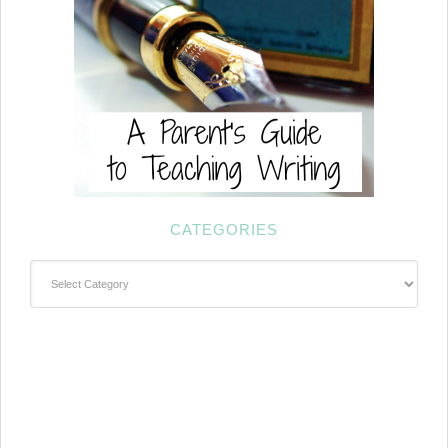
CATEGORIES
Categories