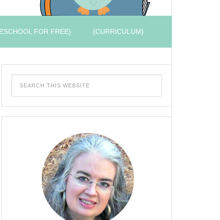
ESCHOOL FOR FREE}
{CURRICULUM}