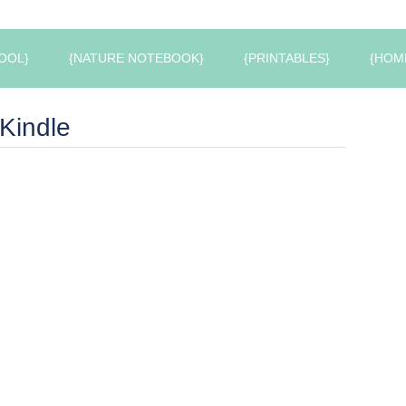
OOL}
{NATURE NOTEBOOK}
{PRINTABLES}
{HOM
Kindle