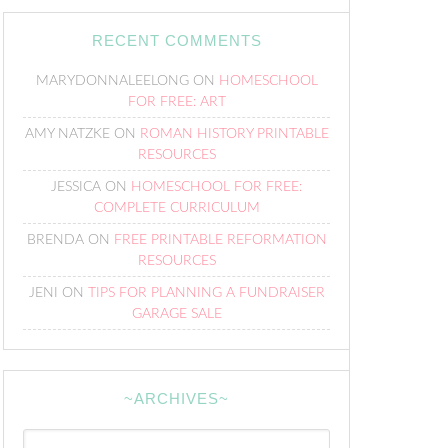
RECENT COMMENTS
MARYDONNALEELONG
ON
HOMESCHOOL
FOR FREE: ART
AMY NATZKE
ON
ROMAN HISTORY PRINTABLE
RESOURCES
JESSICA
ON
HOMESCHOOL FOR FREE:
COMPLETE CURRICULUM
BRENDA
ON
FREE PRINTABLE REFORMATION
RESOURCES
JENI
ON
TIPS FOR PLANNING A FUNDRAISER
GARAGE SALE
~ARCHIVES~
~Archives~