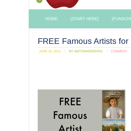
HOME
{START HERE}
{FUNSCH
FREE Famous Artists for 
JUNE 18, 2015
BY:
AMYSWANDERING
COMMENT