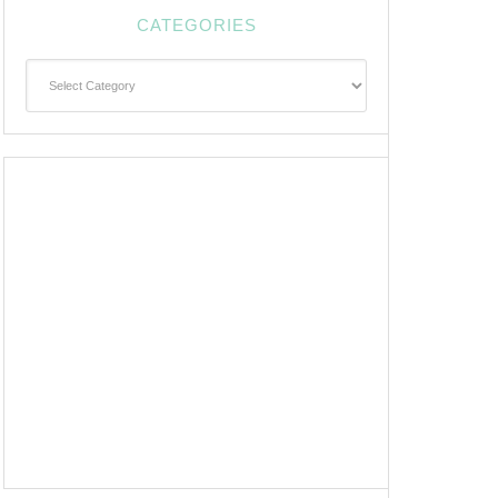
CATEGORIES
Categories