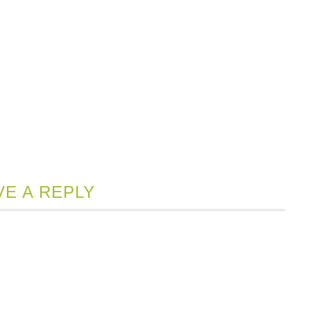
VE A REPLY