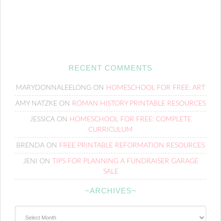
RECENT COMMENTS
MARYDONNALEELONG
ON
HOMESCHOOL FOR FREE: ART
AMY NATZKE
ON
ROMAN HISTORY PRINTABLE RESOURCES
JESSICA
ON
HOMESCHOOL FOR FREE: COMPLETE
CURRICULUM
BRENDA
ON
FREE PRINTABLE REFORMATION RESOURCES
JENI
ON
TIPS FOR PLANNING A FUNDRAISER GARAGE
SALE
~ARCHIVES~
~Archives~