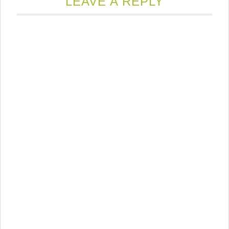
LEAVE A REPLY