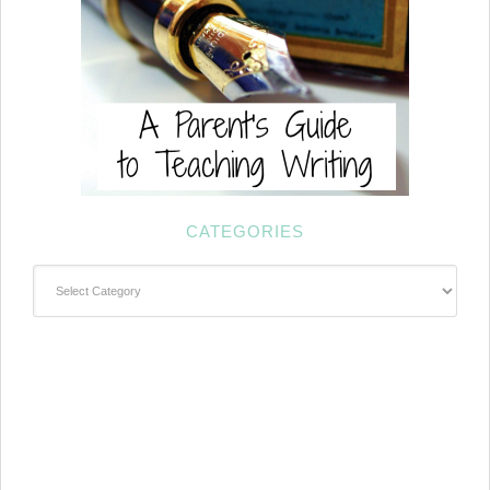
CATEGORIES
Categories