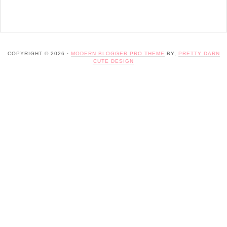
COPYRIGHT © 2026 ·
MODERN BLOGGER PRO THEME
BY,
PRETTY DARN
CUTE DESIGN