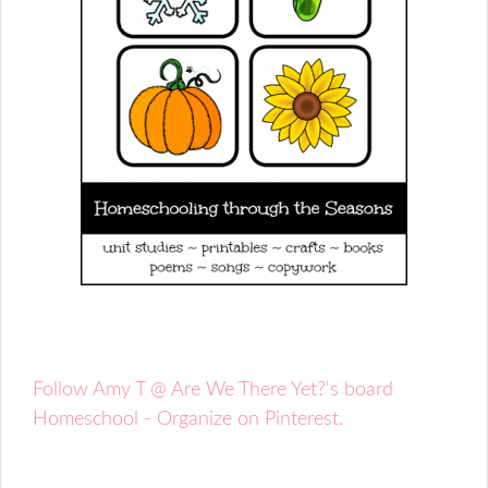
Follow Amy T @ Are We There Yet?'s board
Homeschool - Organize on Pinterest.