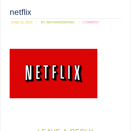
netflix
JUNE 22, 2015
BY:
AMYSWANDERING
COMMENT