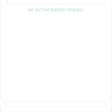
BE MY FACEBOOK FRIEND!