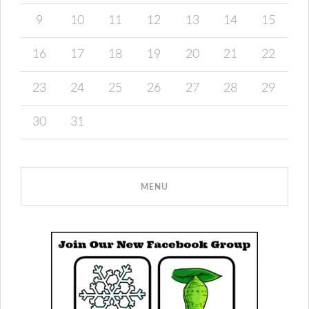
9
10
11
12
13
14
15
16
17
18
19
20
21
22
23
24
25
26
27
28
29
30
31