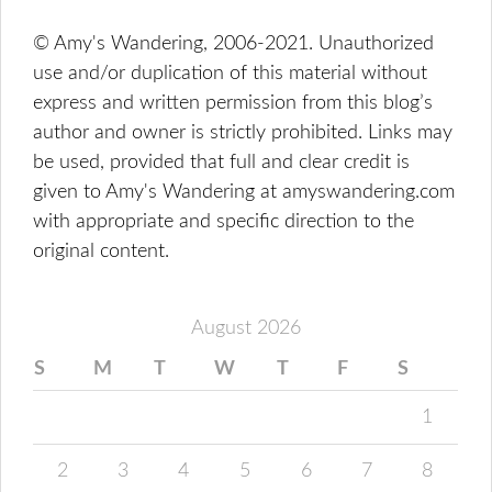
© Amy's Wandering, 2006-2021. Unauthorized
use and/or duplication of this material without
express and written permission from this blog’s
author and owner is strictly prohibited. Links may
be used, provided that full and clear credit is
given to Amy's Wandering at amyswandering.com
with appropriate and specific direction to the
original content.
August 2026
S
M
T
W
T
F
S
1
2
3
4
5
6
7
8