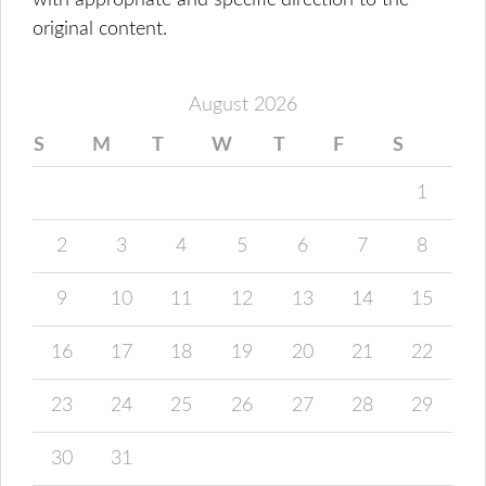
with appropriate and specific direction to the
original content.
August 2026
S
M
T
W
T
F
S
1
2
3
4
5
6
7
8
9
10
11
12
13
14
15
16
17
18
19
20
21
22
23
24
25
26
27
28
29
30
31