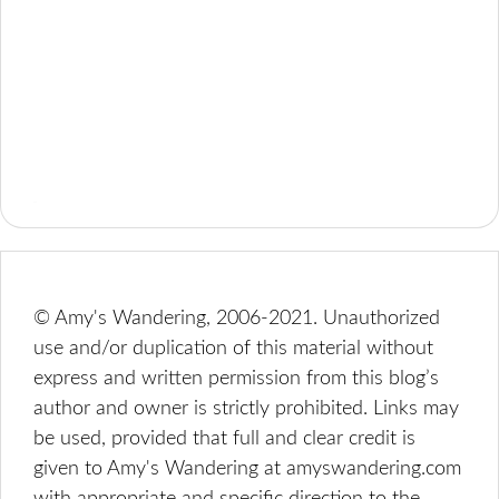
© Amy's Wandering, 2006-2021. Unauthorized
use and/or duplication of this material without
express and written permission from this blog’s
author and owner is strictly prohibited. Links may
be used, provided that full and clear credit is
given to Amy's Wandering at amyswandering.com