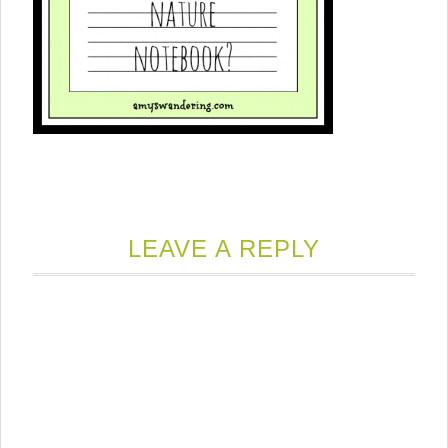
LEAVE A REPLY