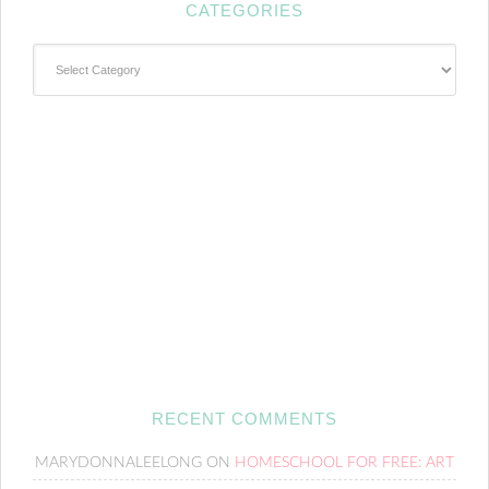
CATEGORIES
Categories
RECENT COMMENTS
MARYDONNALEELONG
ON
HOMESCHOOL FOR FREE: ART