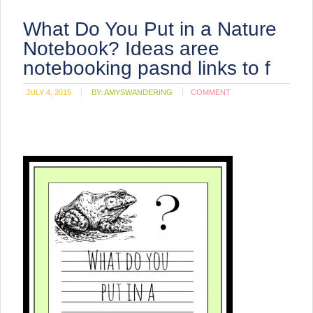
What Do You Put in a Nature
Notebook? Ideas aree
notebooking pasnd links to f
JULY 4, 2015
BY:
AMYSWANDERING
COMMENT