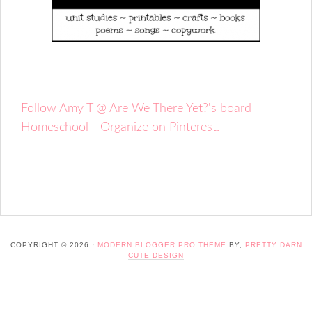
Follow Amy T @ Are We There Yet?'s board
Homeschool - Organize on Pinterest.
COPYRIGHT © 2026 ·
MODERN BLOGGER PRO THEME
BY,
PRETTY DARN
CUTE DESIGN