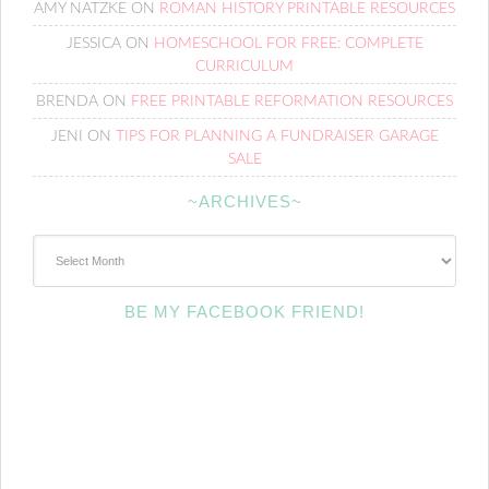
AMY NATZKE
ON
ROMAN HISTORY PRINTABLE RESOURCES
JESSICA
ON
HOMESCHOOL FOR FREE: COMPLETE
CURRICULUM
BRENDA
ON
FREE PRINTABLE REFORMATION RESOURCES
JENI
ON
TIPS FOR PLANNING A FUNDRAISER GARAGE
SALE
~ARCHIVES~
~Archives~
BE MY FACEBOOK FRIEND!