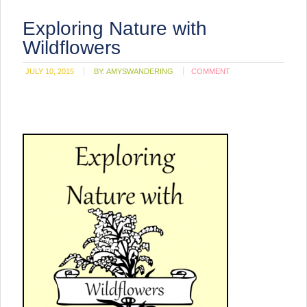
Exploring Nature with
Wildflowers
JULY 10, 2015
BY:
AMYSWANDERING
COMMENT