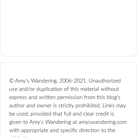
© Amy's Wandering, 2006-2021. Unauthorized
use and/or duplication of this material without
express and written permission from this blog’s
author and owner is strictly prohibited. Links may
be used, provided that full and clear credit is
given to Amy's Wandering at amyswandering.com
with appropriate and specific direction to the