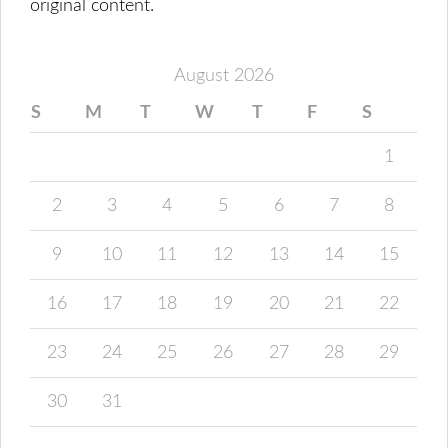
original content.
August 2026
S
M
T
W
T
F
S
1
2
3
4
5
6
7
8
9
10
11
12
13
14
15
16
17
18
19
20
21
22
23
24
25
26
27
28
29
30
31