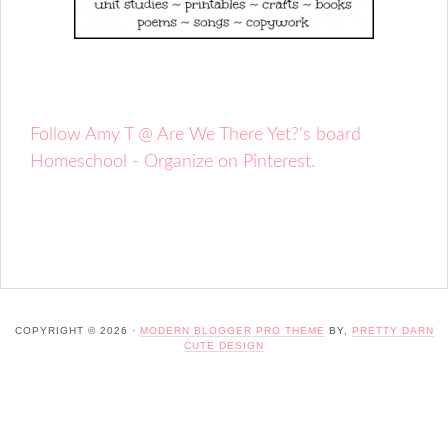
Follow Amy T @ Are We There Yet?'s board
Homeschool - Organize on Pinterest.
COPYRIGHT © 2026 ·
MODERN BLOGGER PRO THEME
BY,
PRETTY DARN
CUTE DESIGN