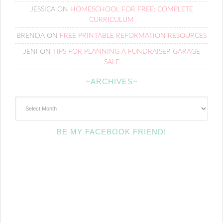
JESSICA
ON
HOMESCHOOL FOR FREE: COMPLETE
CURRICULUM
BRENDA
ON
FREE PRINTABLE REFORMATION RESOURCES
JENI
ON
TIPS FOR PLANNING A FUNDRAISER GARAGE
SALE
~ARCHIVES~
~Archives~
BE MY FACEBOOK FRIEND!