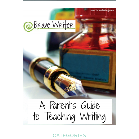
CATEGORIES