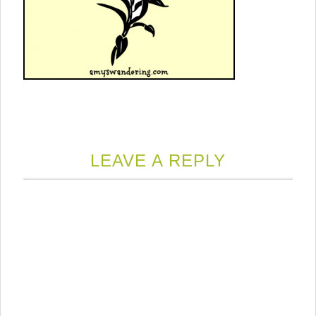
LEAVE A REPLY