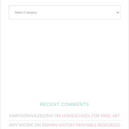
Categories
RECENT COMMENTS
MARYDONNALEELONG
ON
HOMESCHOOL FOR FREE: ART
AMY NATZKE
ON
ROMAN HISTORY PRINTABLE RESOURCES