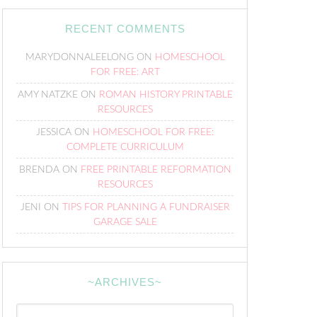
RECENT COMMENTS
MARYDONNALEELONG
ON
HOMESCHOOL
FOR FREE: ART
AMY NATZKE
ON
ROMAN HISTORY PRINTABLE
RESOURCES
JESSICA
ON
HOMESCHOOL FOR FREE:
COMPLETE CURRICULUM
BRENDA
ON
FREE PRINTABLE REFORMATION
RESOURCES
JENI
ON
TIPS FOR PLANNING A FUNDRAISER
GARAGE SALE
~ARCHIVES~
~Archives~