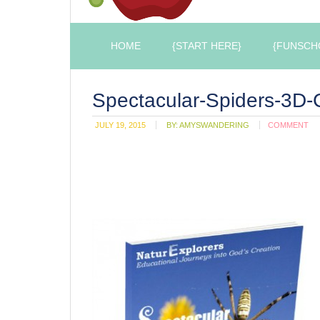
HOME
{START HERE}
{FUNSCH
Spectacular-Spiders-3D-
JULY 19, 2015
BY:
AMYSWANDERING
COMMENT