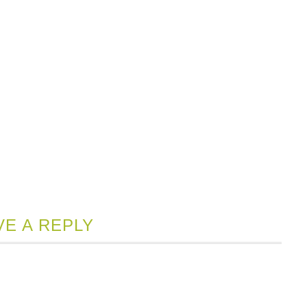
VE A REPLY