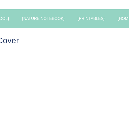
OOL}
{NATURE NOTEBOOK}
{PRINTABLES}
{HOM
Cover