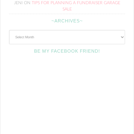
JENI
ON
TIPS FOR PLANNING A FUNDRAISER GARAGE
SALE
~ARCHIVES~
~Archives~
BE MY FACEBOOK FRIEND!