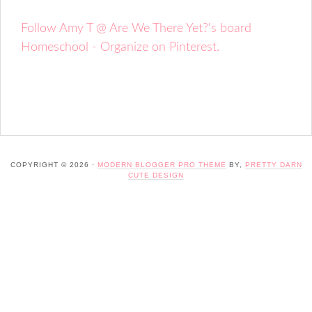
Follow Amy T @ Are We There Yet?'s board
Homeschool - Organize on Pinterest.
COPYRIGHT © 2026 ·
MODERN BLOGGER PRO THEME
BY,
PRETTY DARN
CUTE DESIGN