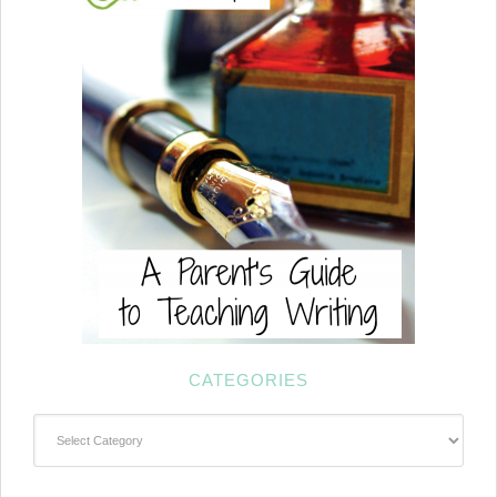
CATEGORIES
Categories