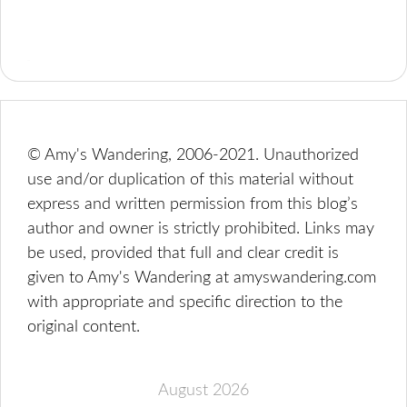
© Amy's Wandering, 2006-2021. Unauthorized
use and/or duplication of this material without
express and written permission from this blog’s
author and owner is strictly prohibited. Links may
be used, provided that full and clear credit is
given to Amy's Wandering at amyswandering.com
with appropriate and specific direction to the
original content.
August 2026