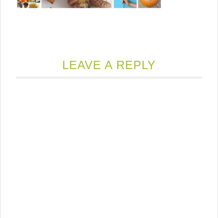
LEAVE A REPLY