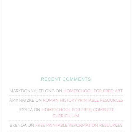
RECENT COMMENTS
MARYDONNALEELONG
ON
HOMESCHOOL FOR FREE: ART
AMY NATZKE
ON
ROMAN HISTORY PRINTABLE RESOURCES
JESSICA
ON
HOMESCHOOL FOR FREE: COMPLETE
CURRICULUM
BRENDA
ON
FREE PRINTABLE REFORMATION RESOURCES