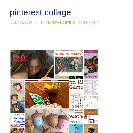
pinterest collage
JULY 21, 2015
BY:
AMYSWANDERING
COMMENT