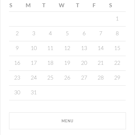
S
M
T
W
T
F
S
1
2
3
4
5
6
7
8
9
10
11
12
13
14
15
16
17
18
19
20
21
22
23
24
25
26
27
28
29
30
31