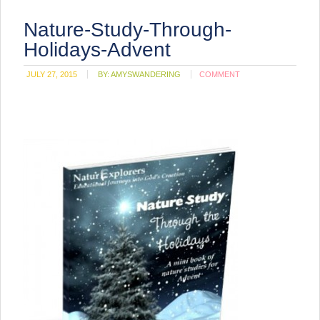
Nature-Study-Through-
Holidays-Advent
JULY 27, 2015
BY:
AMYSWANDERING
COMMENT