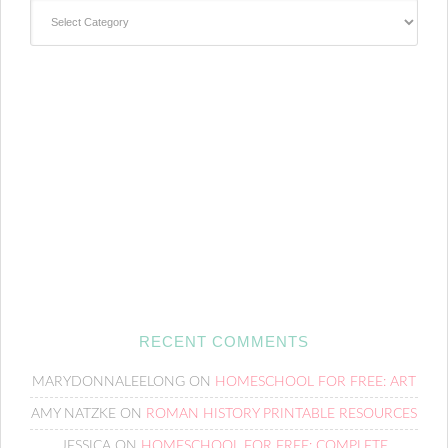
Categories
RECENT COMMENTS
MARYDONNALEELONG
ON
HOMESCHOOL FOR FREE: ART
AMY NATZKE
ON
ROMAN HISTORY PRINTABLE RESOURCES
JESSICA
ON
HOMESCHOOL FOR FREE: COMPLETE