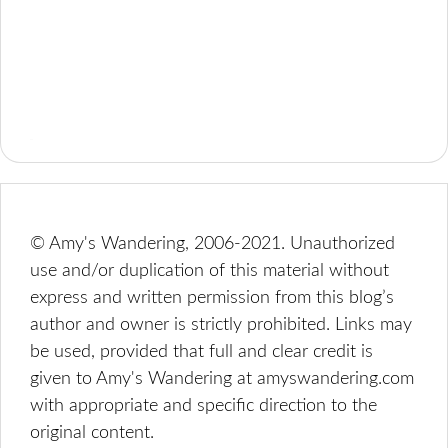
© Amy's Wandering, 2006-2021. Unauthorized
use and/or duplication of this material without
express and written permission from this blog’s
author and owner is strictly prohibited. Links may
be used, provided that full and clear credit is
given to Amy's Wandering at amyswandering.com
with appropriate and specific direction to the
original content.