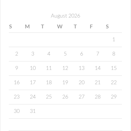
August 2026
S
M
T
W
T
F
S
1
2
3
4
5
6
7
8
9
10
11
12
13
14
15
16
17
18
19
20
21
22
23
24
25
26
27
28
29
30
31