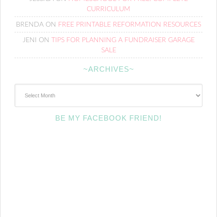
CURRICULUM
BRENDA
ON
FREE PRINTABLE REFORMATION RESOURCES
JENI
ON
TIPS FOR PLANNING A FUNDRAISER GARAGE
SALE
~ARCHIVES~
~Archives~
BE MY FACEBOOK FRIEND!