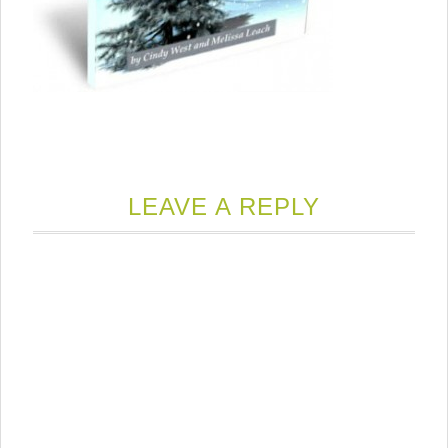
LEAVE A REPLY