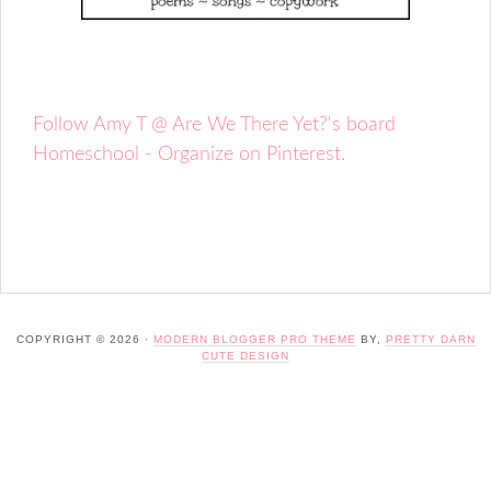
Follow Amy T @ Are We There Yet?'s board
Homeschool - Organize on Pinterest.
COPYRIGHT © 2026 ·
MODERN BLOGGER PRO THEME
BY,
PRETTY DARN
CUTE DESIGN