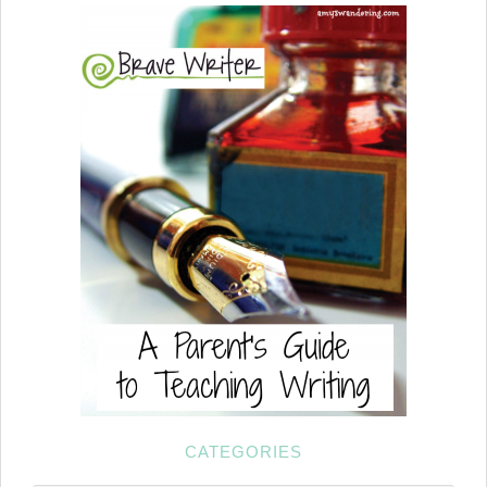
CATEGORIES