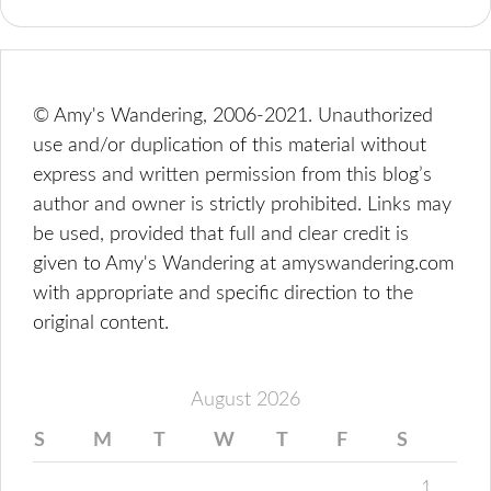
© Amy's Wandering, 2006-2021. Unauthorized
use and/or duplication of this material without
express and written permission from this blog’s
author and owner is strictly prohibited. Links may
be used, provided that full and clear credit is
given to Amy's Wandering at amyswandering.com
with appropriate and specific direction to the
original content.
August 2026
S
M
T
W
T
F
S
1