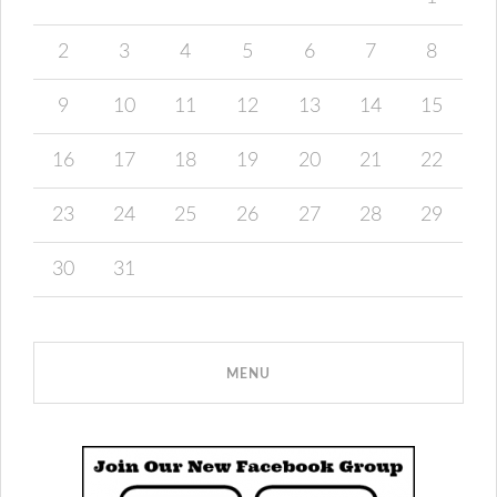
2
3
4
5
6
7
8
9
10
11
12
13
14
15
16
17
18
19
20
21
22
23
24
25
26
27
28
29
30
31