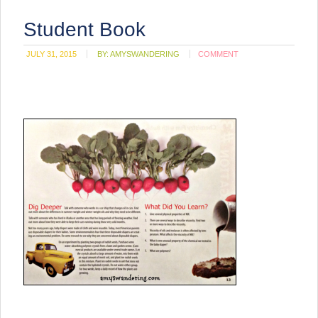
Student Book
JULY 31, 2015
BY:
AMYSWANDERING
COMMENT