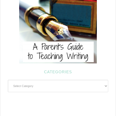
CATEGORIES
Categories