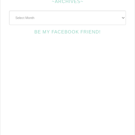
~ARCHIVES~
~Archives~
BE MY FACEBOOK FRIEND!