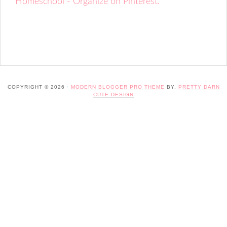
Homeschool - Organize on Pinterest.
COPYRIGHT © 2026 ·
MODERN BLOGGER PRO THEME
BY,
PRETTY DARN
CUTE DESIGN