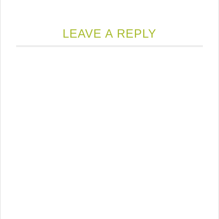
LEAVE A REPLY