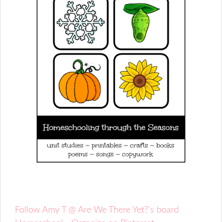
Follow Amy T @ Are We There Yet?'s board