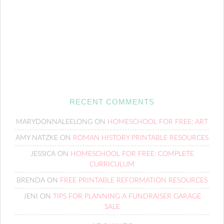
RECENT COMMENTS
MARYDONNALEELONG
ON
HOMESCHOOL FOR FREE: ART
AMY NATZKE
ON
ROMAN HISTORY PRINTABLE RESOURCES
JESSICA
ON
HOMESCHOOL FOR FREE: COMPLETE
CURRICULUM
BRENDA
ON
FREE PRINTABLE REFORMATION RESOURCES
JENI
ON
TIPS FOR PLANNING A FUNDRAISER GARAGE
SALE