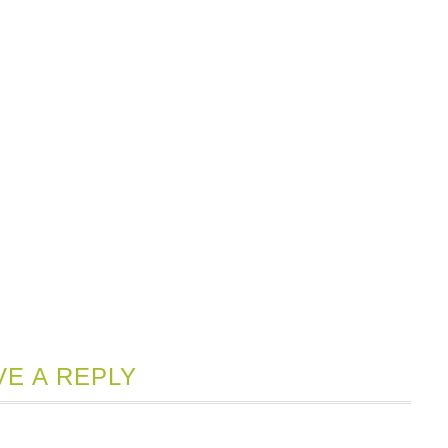
VE A REPLY