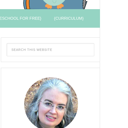
ESCHOOL FOR FREE}
{CURRICULUM}