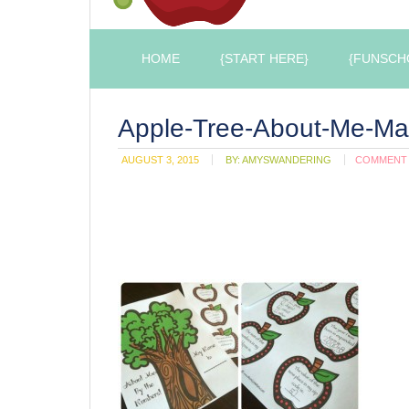
HOME
{START HERE}
{FUNSCH
Apple-Tree-About-Me-Ma
AUGUST 3, 2015
BY:
AMYSWANDERING
COMMENT