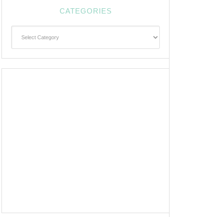
CATEGORIES
Categories