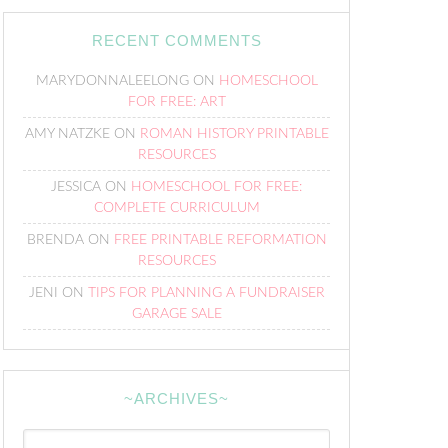
RECENT COMMENTS
MARYDONNALEELONG
ON
HOMESCHOOL
FOR FREE: ART
AMY NATZKE
ON
ROMAN HISTORY PRINTABLE
RESOURCES
JESSICA
ON
HOMESCHOOL FOR FREE:
COMPLETE CURRICULUM
BRENDA
ON
FREE PRINTABLE REFORMATION
RESOURCES
JENI
ON
TIPS FOR PLANNING A FUNDRAISER
GARAGE SALE
~ARCHIVES~
~Archives~