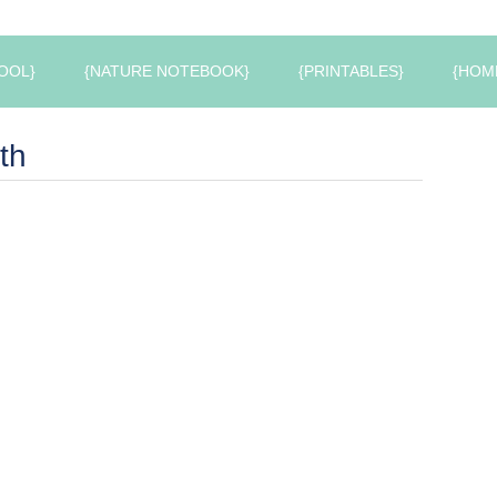
OOL}
{NATURE NOTEBOOK}
{PRINTABLES}
{HOM
th