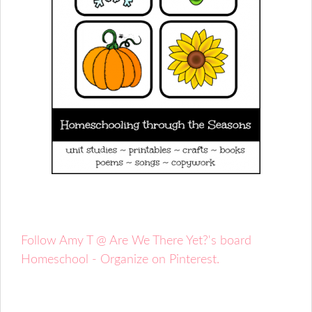
Follow Amy T @ Are We There Yet?'s board
Homeschool - Organize on Pinterest.