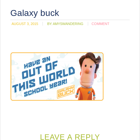
Galaxy buck
AUGUST 3, 2015
BY:
AMYSWANDERING
COMMENT
LEAVE A REPLY