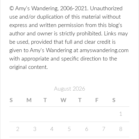
© Amy's Wandering, 2006-2021. Unauthorized
use and/or duplication of this material without
express and written permission from this blog’s
author and owner is strictly prohibited. Links may
be used, provided that full and clear credit is
given to Amy's Wandering at amyswandering.com
with appropriate and specific direction to the
original content.
August 2026
S
M
T
W
T
F
S
1
2
3
4
5
6
7
8