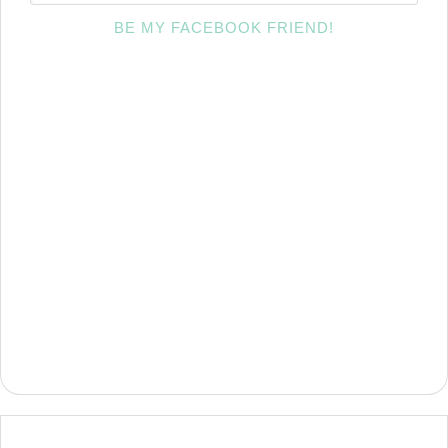
BE MY FACEBOOK FRIEND!