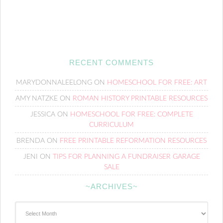
RECENT COMMENTS
MARYDONNALEELONG
ON
HOMESCHOOL FOR FREE: ART
AMY NATZKE
ON
ROMAN HISTORY PRINTABLE RESOURCES
JESSICA
ON
HOMESCHOOL FOR FREE: COMPLETE
CURRICULUM
BRENDA
ON
FREE PRINTABLE REFORMATION RESOURCES
JENI
ON
TIPS FOR PLANNING A FUNDRAISER GARAGE
SALE
~ARCHIVES~
~Archives~