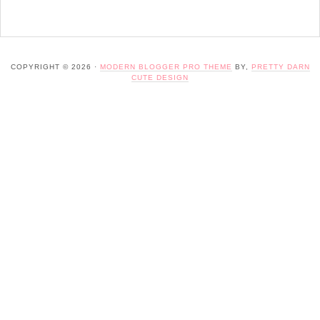
COPYRIGHT © 2026 ·
MODERN BLOGGER PRO THEME
BY,
PRETTY DARN
CUTE DESIGN