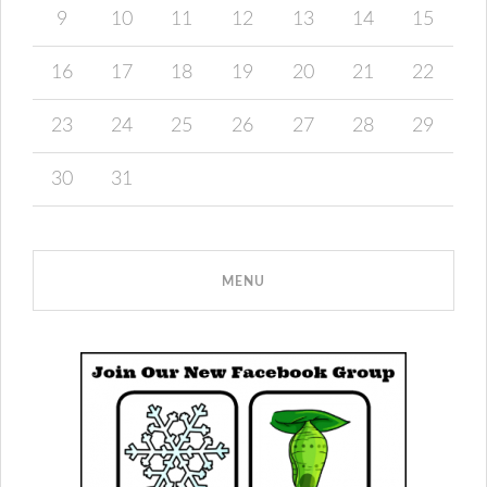
9
10
11
12
13
14
15
16
17
18
19
20
21
22
23
24
25
26
27
28
29
30
31