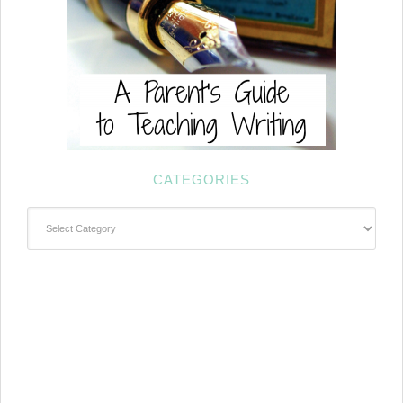
CATEGORIES
Categories