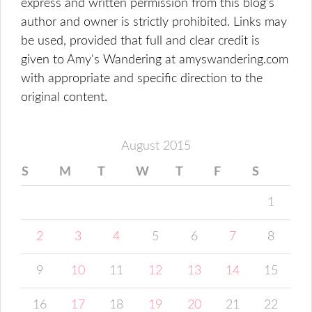
express and written permission from this blog’s
author and owner is strictly prohibited. Links may
be used, provided that full and clear credit is
given to Amy's Wandering at amyswandering.com
with appropriate and specific direction to the
original content.
August 2015
S
M
T
W
T
F
S
1
2
3
4
5
6
7
8
9
10
11
12
13
14
15
16
17
18
19
20
21
22