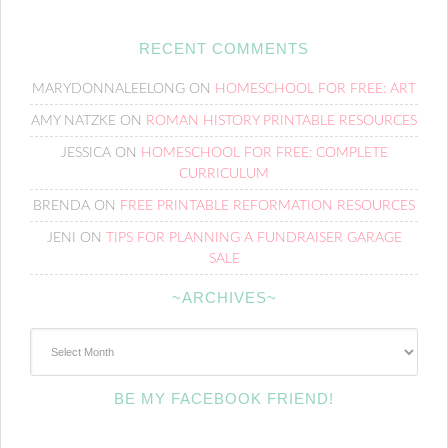
RECENT COMMENTS
MARYDONNALEELONG
ON
HOMESCHOOL FOR FREE: ART
AMY NATZKE
ON
ROMAN HISTORY PRINTABLE RESOURCES
JESSICA
ON
HOMESCHOOL FOR FREE: COMPLETE
CURRICULUM
BRENDA
ON
FREE PRINTABLE REFORMATION RESOURCES
JENI
ON
TIPS FOR PLANNING A FUNDRAISER GARAGE
SALE
~ARCHIVES~
~Archives~
BE MY FACEBOOK FRIEND!