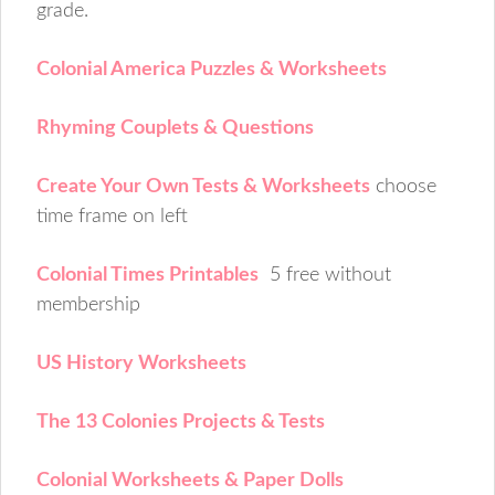
grade.
Colonial America Puzzles & Worksheets
Rhyming Couplets & Questions
Create Your Own Tests & Worksheets
choose
time frame on left
Colonial Times Printables
5 free without
membership
US History Worksheets
The 13 Colonies Projects & Tests
Colonial Worksheets & Paper Dolls