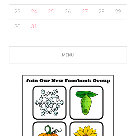
23
24
25
26
27
28
29
30
31