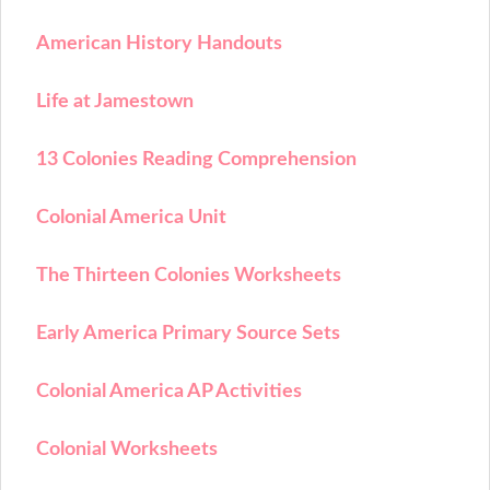
American History Handouts
Life at Jamestown
13 Colonies Reading Comprehension
Colonial America Unit
The Thirteen Colonies Worksheets
Early America Primary Source Sets
Colonial America AP Activities
Colonial Worksheets