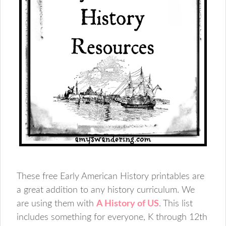
These free Early American History printables are
a great addition to any history curriculum. We
are using them with
A History of US
. This list
includes something for everyone, K through 12th