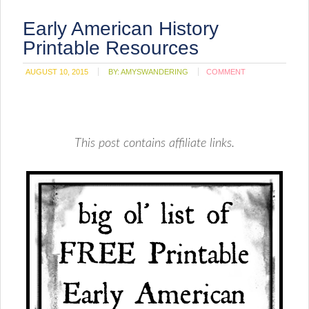
Early American History
Printable Resources
AUGUST 10, 2015
BY:
AMYSWANDERING
COMMENT
This post contains affiliate links.