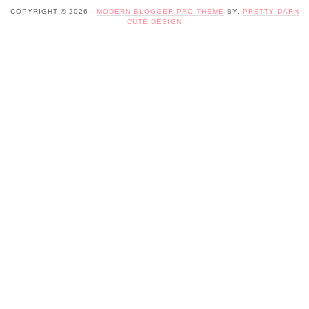
COPYRIGHT © 2026 ·
MODERN BLOGGER PRO THEME
BY,
PRETTY DARN
CUTE DESIGN