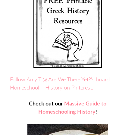
Follow Amy T @ Are We There Yet?’s board
Homeschool – History on Pinterest.
Check out our
Massive Guide to
Homeschooling History
!