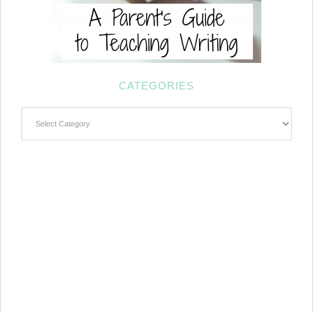
CATEGORIES
Categories