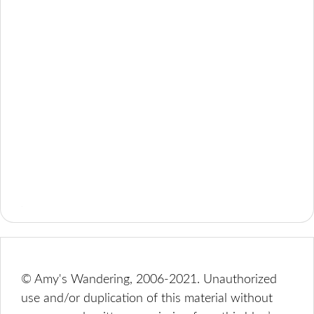
© Amy's Wandering, 2006-2021. Unauthorized
use and/or duplication of this material without