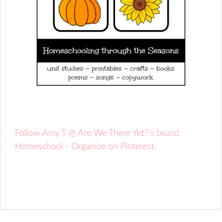
Follow Amy T @ Are We There Yet?'s board
Homeschool - Organize on Pinterest.