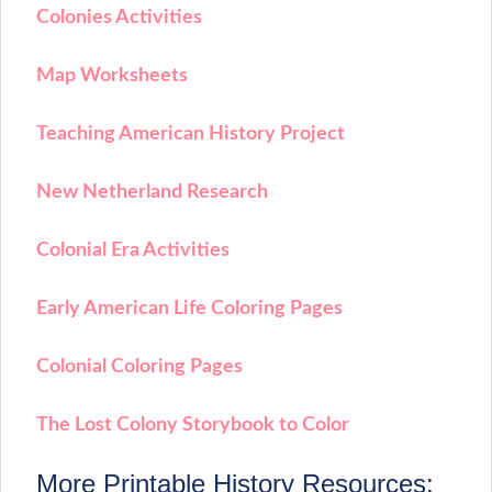
Colonies Activities
Map Worksheets
Teaching American History Project
New Netherland Research
Colonial Era Activities
Early American Life Coloring Pages
Colonial Coloring Pages
The Lost Colony Storybook to Color
More Printable History Resources: