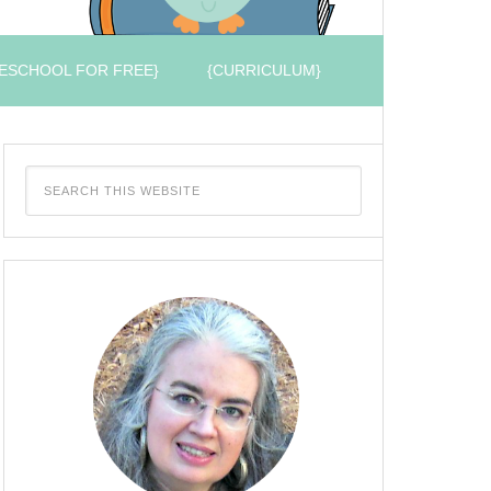
ESCHOOL FOR FREE}
{CURRICULUM}