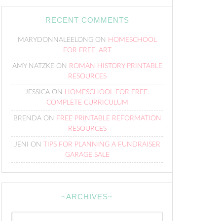
RECENT COMMENTS
MARYDONNALEELONG
ON
HOMESCHOOL
FOR FREE: ART
AMY NATZKE
ON
ROMAN HISTORY PRINTABLE
RESOURCES
JESSICA
ON
HOMESCHOOL FOR FREE:
COMPLETE CURRICULUM
BRENDA
ON
FREE PRINTABLE REFORMATION
RESOURCES
JENI
ON
TIPS FOR PLANNING A FUNDRAISER
GARAGE SALE
~ARCHIVES~
~Archives~