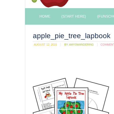
HOME
{START HERE}
{FUNSCH
apple_pie_tree_lapbook
AUGUST 12, 2015
BY:
AMYSWANDERING
COMMEN