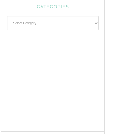
CATEGORIES
Categories