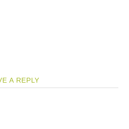
VE A REPLY