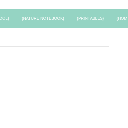
OOL}
{NATURE NOTEBOOK}
{PRINTABLES}
{HOM
T