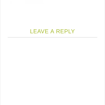
LEAVE A REPLY