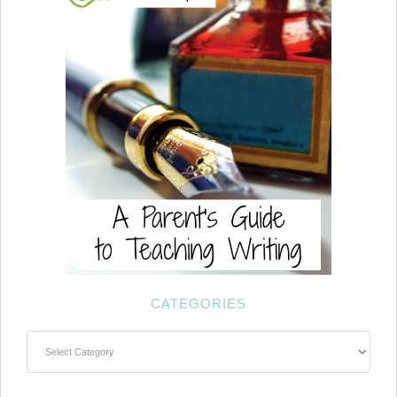
CATEGORIES
Categories