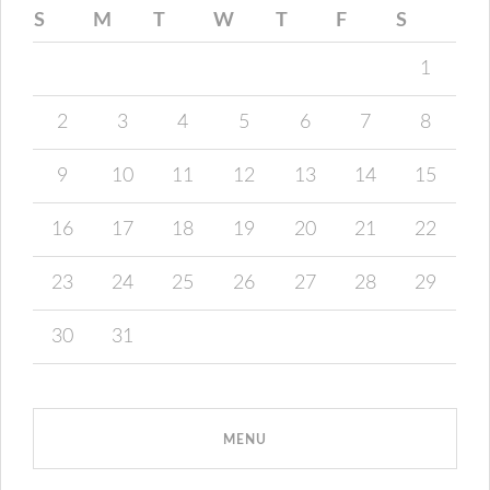
S
M
T
W
T
F
S
1
2
3
4
5
6
7
8
9
10
11
12
13
14
15
16
17
18
19
20
21
22
23
24
25
26
27
28
29
30
31