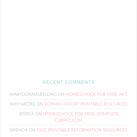
RECENT COMMENTS
MARYDONNALEELONG
ON
HOMESCHOOL FOR FREE: ART
AMY NATZKE
ON
ROMAN HISTORY PRINTABLE RESOURCES
JESSICA
ON
HOMESCHOOL FOR FREE: COMPLETE
CURRICULUM
BRENDA
ON
FREE PRINTABLE REFORMATION RESOURCES