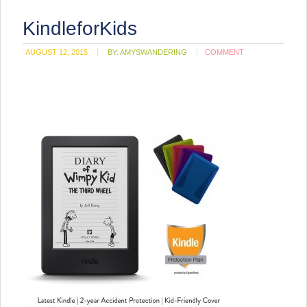
KindleforKids
AUGUST 12, 2015
BY:
AMYSWANDERING
COMMENT