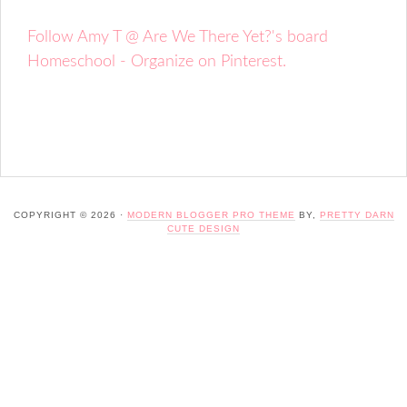
Follow Amy T @ Are We There Yet?'s board
Homeschool - Organize on Pinterest.
COPYRIGHT © 2026 ·
MODERN BLOGGER PRO THEME
BY,
PRETTY DARN
CUTE DESIGN