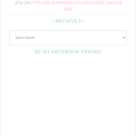
JENI
ON
TIPS FOR PLANNING A FUNDRAISER GARAGE
SALE
~ARCHIVES~
~Archives~
BE MY FACEBOOK FRIEND!