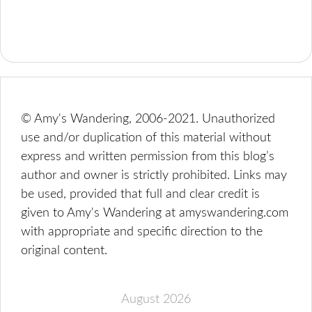
© Amy's Wandering, 2006-2021. Unauthorized
use and/or duplication of this material without
express and written permission from this blog’s
author and owner is strictly prohibited. Links may
be used, provided that full and clear credit is
given to Amy's Wandering at amyswandering.com
with appropriate and specific direction to the
original content.
August 2026