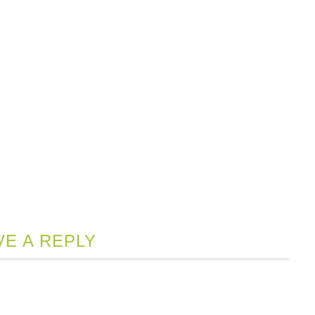
VE A REPLY