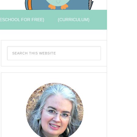
ESCHOOL FOR FREE}
{CURRICULUM}