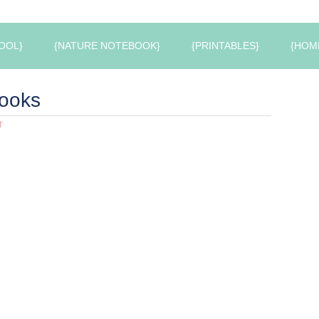
OOL}
{NATURE NOTEBOOK}
{PRINTABLES}
{HOM
ooks
T