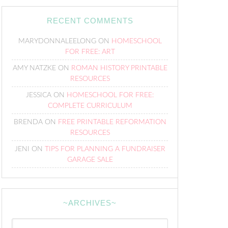
RECENT COMMENTS
MARYDONNALEELONG
ON
HOMESCHOOL
FOR FREE: ART
AMY NATZKE
ON
ROMAN HISTORY PRINTABLE
RESOURCES
JESSICA
ON
HOMESCHOOL FOR FREE:
COMPLETE CURRICULUM
BRENDA
ON
FREE PRINTABLE REFORMATION
RESOURCES
JENI
ON
TIPS FOR PLANNING A FUNDRAISER
GARAGE SALE
~ARCHIVES~
~Archives~