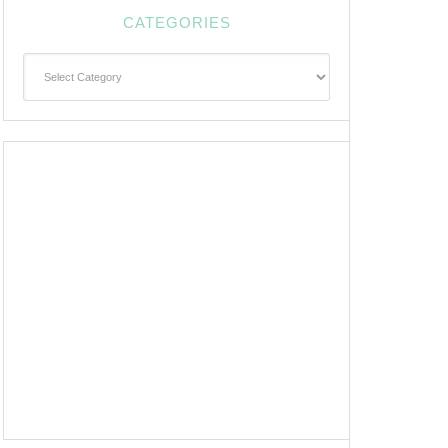
CATEGORIES
Categories