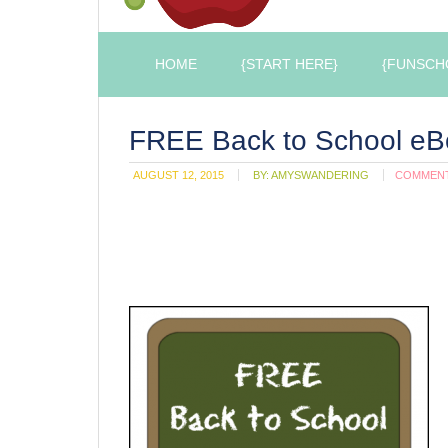
HOME
{START HERE}
{FUNSCH
FREE Back to School eB
AUGUST 12, 2015
BY:
AMYSWANDERING
COMMEN