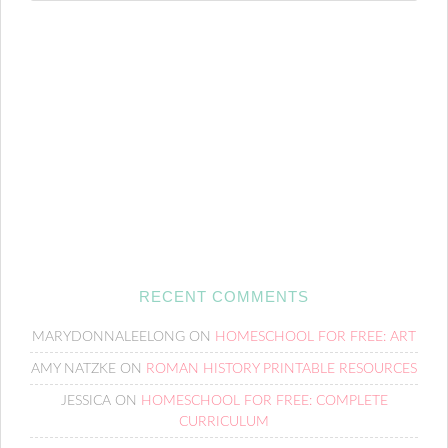
RECENT COMMENTS
MARYDONNALEELONG
ON
HOMESCHOOL FOR FREE: ART
AMY NATZKE
ON
ROMAN HISTORY PRINTABLE RESOURCES
JESSICA
ON
HOMESCHOOL FOR FREE: COMPLETE
CURRICULUM