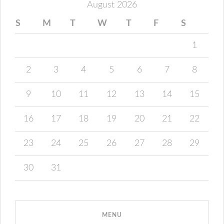
August 2026
S
M
T
W
T
F
S
1
2
3
4
5
6
7
8
9
10
11
12
13
14
15
16
17
18
19
20
21
22
23
24
25
26
27
28
29
30
31