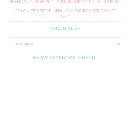
BRENDA
ON
FREE PRINTABLE REFORMATION RESOURCES
JENI
ON
TIPS FOR PLANNING A FUNDRAISER GARAGE
SALE
~ARCHIVES~
~Archives~
BE MY FACEBOOK FRIEND!