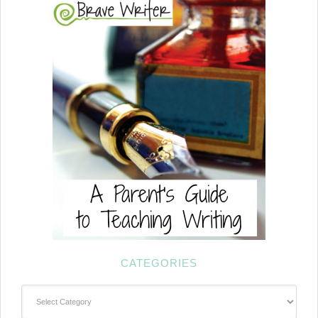
CATEGORIES
Categories