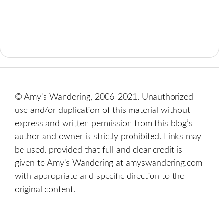
© Amy's Wandering, 2006-2021. Unauthorized
use and/or duplication of this material without
express and written permission from this blog’s
author and owner is strictly prohibited. Links may
be used, provided that full and clear credit is
given to Amy's Wandering at amyswandering.com
with appropriate and specific direction to the
original content.