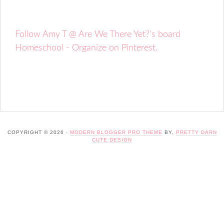
Follow Amy T @ Are We There Yet?'s board
Homeschool - Organize on Pinterest.
COPYRIGHT © 2026 ·
MODERN BLOGGER PRO THEME
BY,
PRETTY DARN
CUTE DESIGN