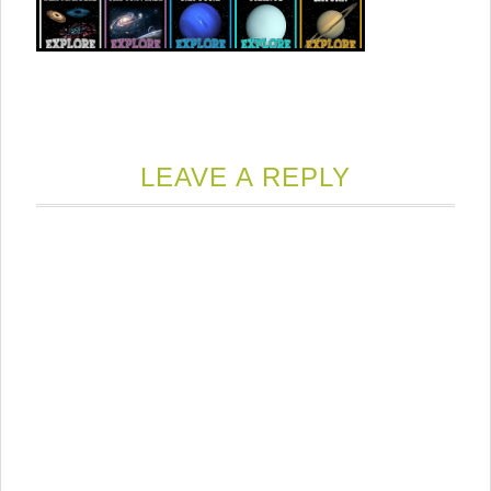
LEAVE A REPLY