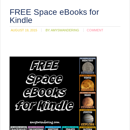
FREE Space eBooks for
Kindle
AUGUST 19, 2015
BY:
AMYSWANDERING
COMMENT