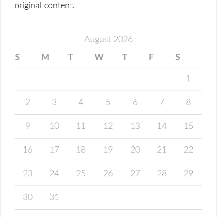
original content.
August 2026
S
M
T
W
T
F
S
1
2
3
4
5
6
7
8
9
10
11
12
13
14
15
16
17
18
19
20
21
22
23
24
25
26
27
28
29
30
31