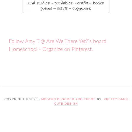
Follow Amy T @ Are We There Yet?'s board
Homeschool - Organize on Pinterest.
COPYRIGHT © 2026 ·
MODERN BLOGGER PRO THEME
BY,
PRETTY DARN
CUTE DESIGN