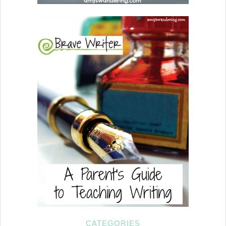
CATEGORIES