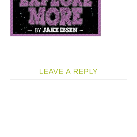
LEAVE A REPLY