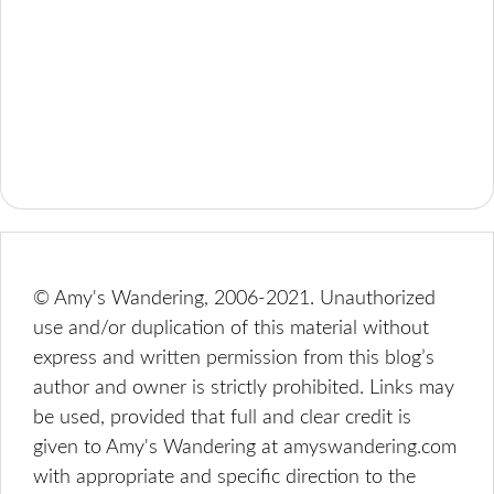
© Amy's Wandering, 2006-2021. Unauthorized
use and/or duplication of this material without
express and written permission from this blog’s
author and owner is strictly prohibited. Links may
be used, provided that full and clear credit is
given to Amy's Wandering at amyswandering.com
with appropriate and specific direction to the