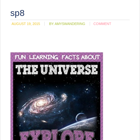
sp8
AUGUST 19, 2015
BY:
AMYSWANDERING
COMMENT