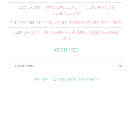
JESSICA
ON
HOMESCHOOL FOR FREE: COMPLETE
CURRICULUM
BRENDA
ON
FREE PRINTABLE REFORMATION RESOURCES
JENI
ON
TIPS FOR PLANNING A FUNDRAISER GARAGE
SALE
~ARCHIVES~
~Archives~
BE MY FACEBOOK FRIEND!