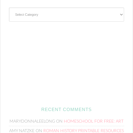
Categories
RECENT COMMENTS
MARYDONNALEELONG
ON
HOMESCHOOL FOR FREE: ART
AMY NATZKE
ON
ROMAN HISTORY PRINTABLE RESOURCES