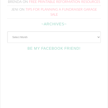
BRENDA
ON
FREE PRINTABLE REFORMATION RESOURCES
JENI
ON
TIPS FOR PLANNING A FUNDRAISER GARAGE
SALE
~ARCHIVES~
~Archives~
BE MY FACEBOOK FRIEND!