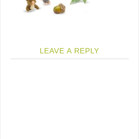
LEAVE A REPLY