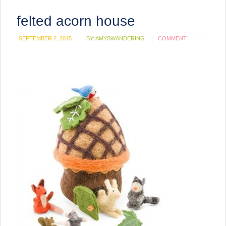
felted acorn house
SEPTEMBER 2, 2015
BY:
AMYSWANDERING
COMMENT