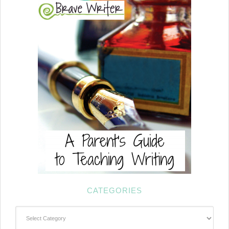
CATEGORIES
Categories