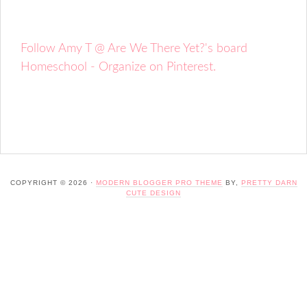
Follow Amy T @ Are We There Yet?'s board
Homeschool - Organize on Pinterest.
COPYRIGHT © 2026 ·
MODERN BLOGGER PRO THEME
BY,
PRETTY DARN
CUTE DESIGN