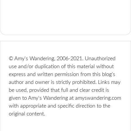
© Amy's Wandering, 2006-2021. Unauthorized
use and/or duplication of this material without
express and written permission from this blog’s
author and owner is strictly prohibited. Links may
be used, provided that full and clear credit is
given to Amy's Wandering at amyswandering.com
with appropriate and specific direction to the
original content.