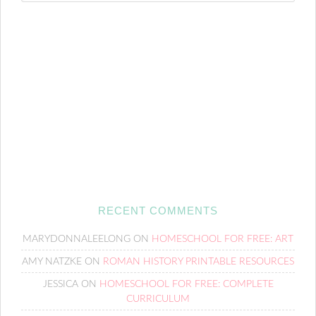
RECENT COMMENTS
MARYDONNALEELONG
ON
HOMESCHOOL FOR FREE: ART
AMY NATZKE
ON
ROMAN HISTORY PRINTABLE RESOURCES
JESSICA
ON
HOMESCHOOL FOR FREE: COMPLETE
CURRICULUM