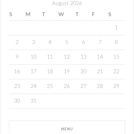
August 2026
S
M
T
W
T
F
S
1
2
3
4
5
6
7
8
9
10
11
12
13
14
15
16
17
18
19
20
21
22
23
24
25
26
27
28
29
30
31