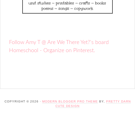
Follow Amy T @ Are We There Yet?'s board
Homeschool - Organize on Pinterest.
COPYRIGHT © 2026 ·
MODERN BLOGGER PRO THEME
BY,
PRETTY DARN
CUTE DESIGN