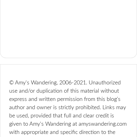
© Amy's Wandering, 2006-2021. Unauthorized
use and/or duplication of this material without
express and written permission from this blog’s
author and owner is strictly prohibited. Links may
be used, provided that full and clear credit is
given to Amy's Wandering at amyswandering.com
with appropriate and specific direction to the