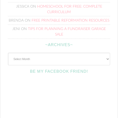
JESSICA
ON
HOMESCHOOL FOR FREE: COMPLETE
CURRICULUM
BRENDA
ON
FREE PRINTABLE REFORMATION RESOURCES
JENI
ON
TIPS FOR PLANNING A FUNDRAISER GARAGE
SALE
~ARCHIVES~
~Archives~
BE MY FACEBOOK FRIEND!