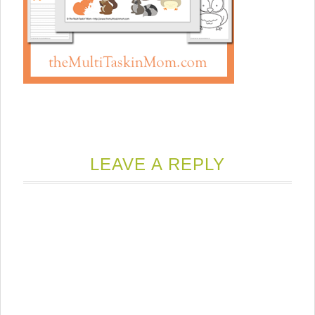
LEAVE A REPLY