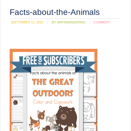
Facts-about-the-Animals
SEPTEMBER 22, 2015
BY:
AMYSWANDERING
COMMENT