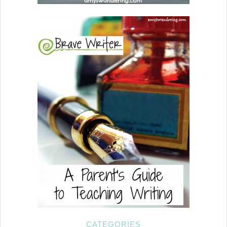
CATEGORIES