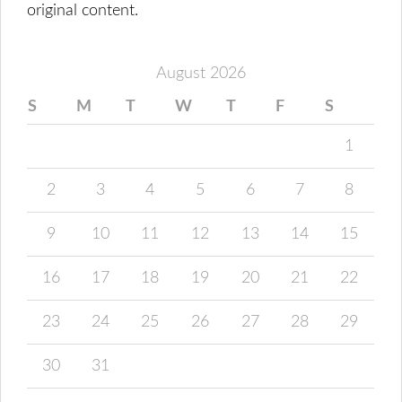
original content.
August 2026
S
M
T
W
T
F
S
1
2
3
4
5
6
7
8
9
10
11
12
13
14
15
16
17
18
19
20
21
22
23
24
25
26
27
28
29
30
31