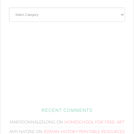
Categories
RECENT COMMENTS
MARYDONNALEELONG
ON
HOMESCHOOL FOR FREE: ART
AMY NATZKE
ON
ROMAN HISTORY PRINTABLE RESOURCES