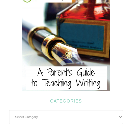
CATEGORIES
Categories