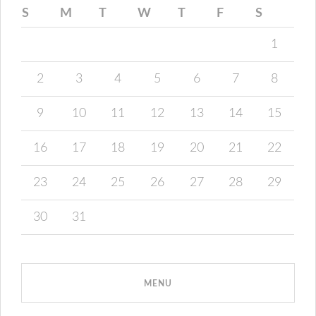
S
M
T
W
T
F
S
1
2
3
4
5
6
7
8
9
10
11
12
13
14
15
16
17
18
19
20
21
22
23
24
25
26
27
28
29
30
31