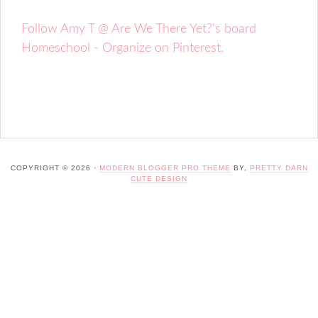
Follow Amy T @ Are We There Yet?'s board
Homeschool - Organize on Pinterest.
COPYRIGHT © 2026 ·
MODERN BLOGGER PRO THEME
BY,
PRETTY DARN
CUTE DESIGN