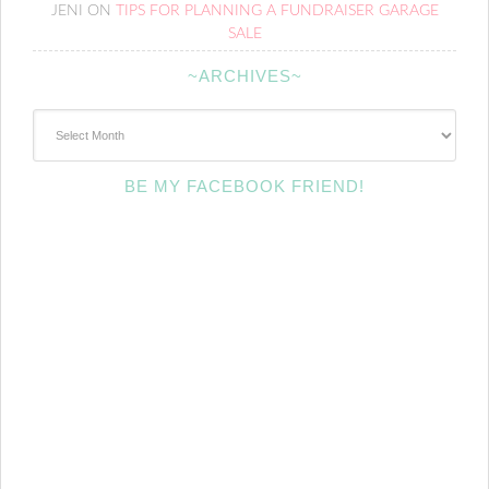
JENI
ON
TIPS FOR PLANNING A FUNDRAISER GARAGE
SALE
~ARCHIVES~
~Archives~
BE MY FACEBOOK FRIEND!