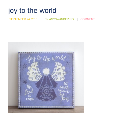
joy to the world
SEPTEMBER 24, 2015
BY:
AMYSWANDERING
COMMENT