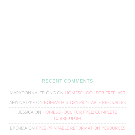
RECENT COMMENTS
MARYDONNALEELONG
ON
HOMESCHOOL FOR FREE: ART
AMY NATZKE
ON
ROMAN HISTORY PRINTABLE RESOURCES
JESSICA
ON
HOMESCHOOL FOR FREE: COMPLETE
CURRICULUM
BRENDA
ON
FREE PRINTABLE REFORMATION RESOURCES