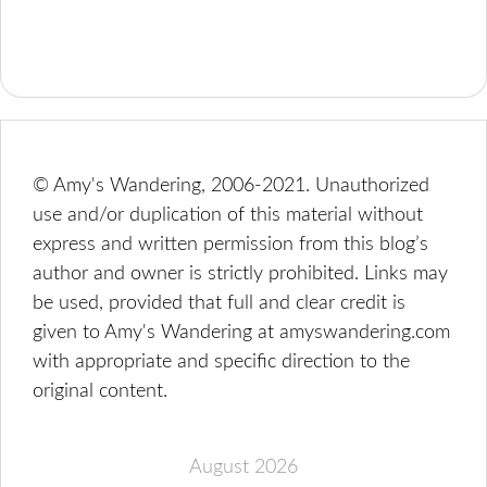
© Amy's Wandering, 2006-2021. Unauthorized
use and/or duplication of this material without
express and written permission from this blog’s
author and owner is strictly prohibited. Links may
be used, provided that full and clear credit is
given to Amy's Wandering at amyswandering.com
with appropriate and specific direction to the
original content.
August 2026