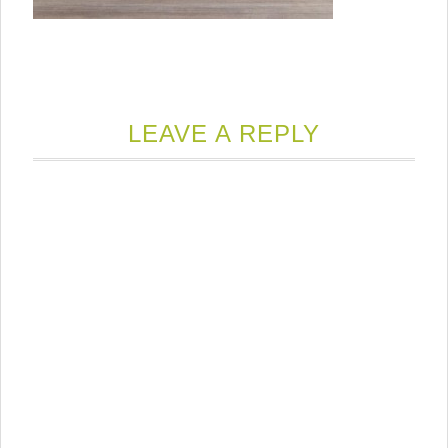
LEAVE A REPLY