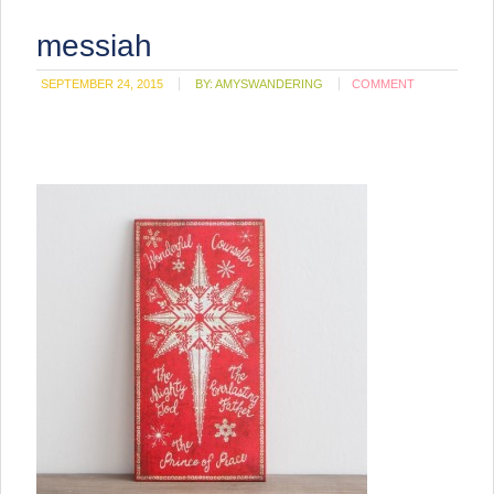
messiah
SEPTEMBER 24, 2015
BY:
AMYSWANDERING
COMMENT