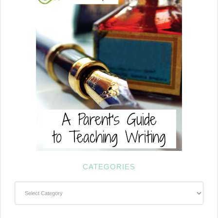
CATEGORIES
Categories