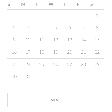
S
M
T
W
T
F
S
1
2
3
4
5
6
7
8
9
10
11
12
13
14
15
16
17
18
19
20
21
22
23
24
25
26
27
28
29
30
31