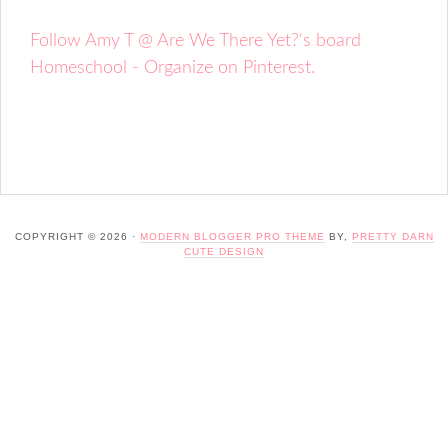
Follow Amy T @ Are We There Yet?'s board
Homeschool - Organize on Pinterest.
COPYRIGHT © 2026 ·
MODERN BLOGGER PRO THEME
BY,
PRETTY DARN
CUTE DESIGN