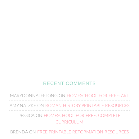
RECENT COMMENTS
MARYDONNALEELONG
ON
HOMESCHOOL FOR FREE: ART
AMY NATZKE
ON
ROMAN HISTORY PRINTABLE RESOURCES
JESSICA
ON
HOMESCHOOL FOR FREE: COMPLETE
CURRICULUM
BRENDA
ON
FREE PRINTABLE REFORMATION RESOURCES