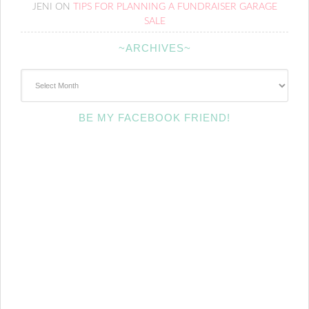
JENI
ON
TIPS FOR PLANNING A FUNDRAISER GARAGE
SALE
~ARCHIVES~
~Archives~
BE MY FACEBOOK FRIEND!