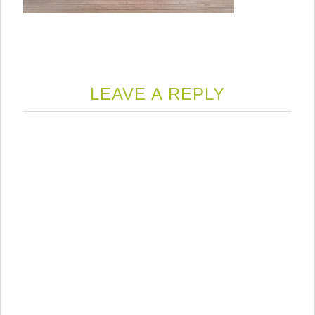
LEAVE A REPLY