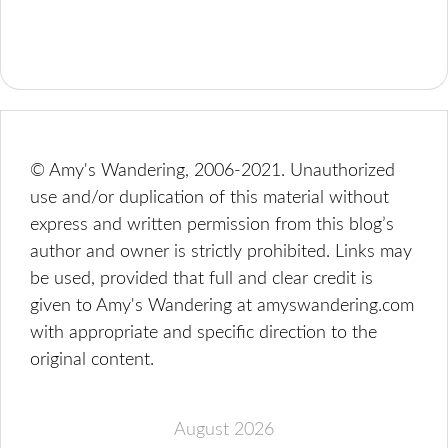
© Amy's Wandering, 2006-2021. Unauthorized
use and/or duplication of this material without
express and written permission from this blog’s
author and owner is strictly prohibited. Links may
be used, provided that full and clear credit is
given to Amy's Wandering at amyswandering.com
with appropriate and specific direction to the
original content.
August 2026