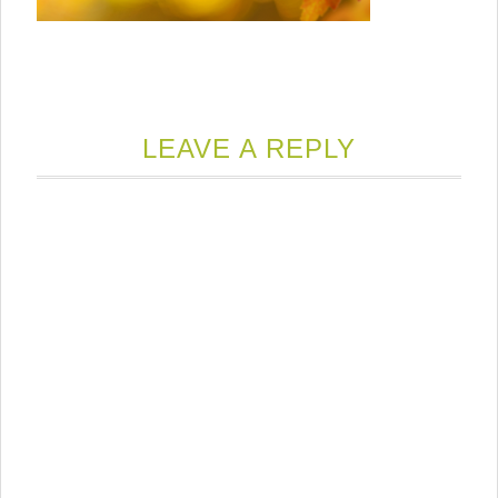
LEAVE A REPLY