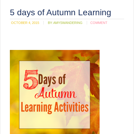
5 days of Autumn Learning
OCTOBER 4, 2015
BY:
AMYSWANDERING
COMMENT