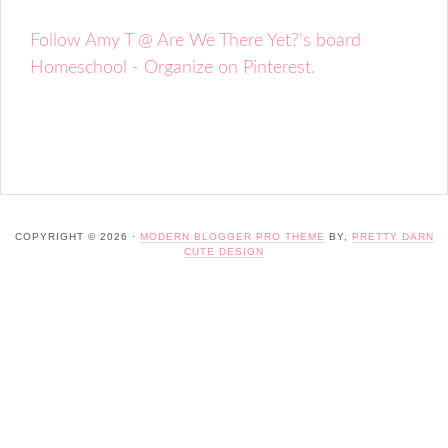
Follow Amy T @ Are We There Yet?'s board
Homeschool - Organize on Pinterest.
COPYRIGHT © 2026 ·
MODERN BLOGGER PRO THEME
BY,
PRETTY DARN
CUTE DESIGN