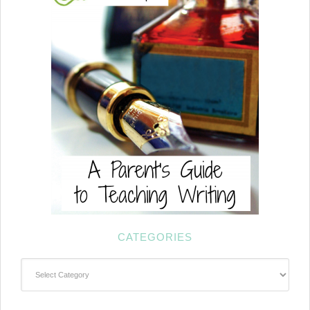
CATEGORIES
Categories