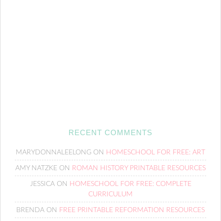
RECENT COMMENTS
MARYDONNALEELONG
ON
HOMESCHOOL FOR FREE: ART
AMY NATZKE
ON
ROMAN HISTORY PRINTABLE RESOURCES
JESSICA
ON
HOMESCHOOL FOR FREE: COMPLETE
CURRICULUM
BRENDA
ON
FREE PRINTABLE REFORMATION RESOURCES