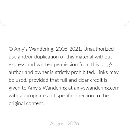
© Amy's Wandering, 2006-2021. Unauthorized
use and/or duplication of this material without
express and written permission from this blog’s
author and owner is strictly prohibited. Links may
be used, provided that full and clear credit is
given to Amy's Wandering at amyswandering.com
with appropriate and specific direction to the
original content.
August 2026