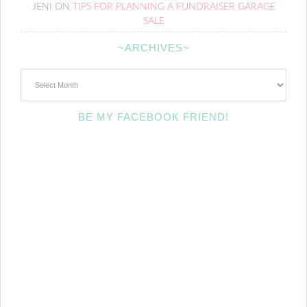
JENI
ON
TIPS FOR PLANNING A FUNDRAISER GARAGE
SALE
~ARCHIVES~
~Archives~
BE MY FACEBOOK FRIEND!