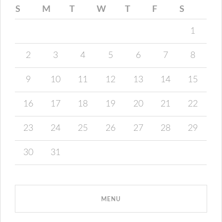
S
M
T
W
T
F
S
1
2
3
4
5
6
7
8
9
10
11
12
13
14
15
16
17
18
19
20
21
22
23
24
25
26
27
28
29
30
31