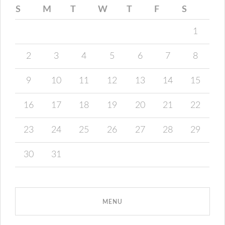
S
M
T
W
T
F
S
1
2
3
4
5
6
7
8
9
10
11
12
13
14
15
16
17
18
19
20
21
22
23
24
25
26
27
28
29
30
31