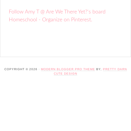
Follow Amy T @ Are We There Yet?'s board
Homeschool - Organize on Pinterest.
COPYRIGHT © 2026 ·
MODERN BLOGGER PRO THEME
BY,
PRETTY DARN
CUTE DESIGN