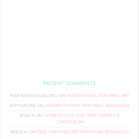
RECENT COMMENTS
MARYDONNALEELONG
ON
HOMESCHOOL FOR FREE: ART
AMY NATZKE
ON
ROMAN HISTORY PRINTABLE RESOURCES
JESSICA
ON
HOMESCHOOL FOR FREE: COMPLETE
CURRICULUM
BRENDA
ON
FREE PRINTABLE REFORMATION RESOURCES