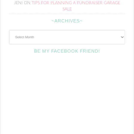
JENI
ON
TIPS FOR PLANNING A FUNDRAISER GARAGE
SALE
~ARCHIVES~
~Archives~
BE MY FACEBOOK FRIEND!