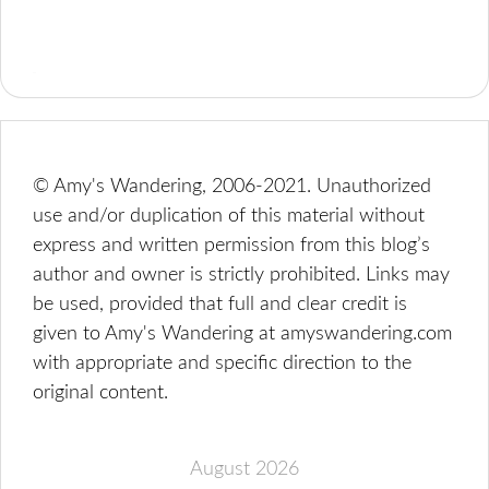
© Amy's Wandering, 2006-2021. Unauthorized
use and/or duplication of this material without
express and written permission from this blog’s
author and owner is strictly prohibited. Links may
be used, provided that full and clear credit is
given to Amy's Wandering at amyswandering.com
with appropriate and specific direction to the
original content.
August 2026