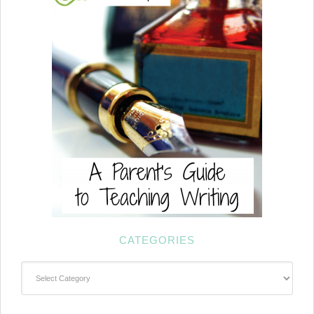
CATEGORIES
Categories