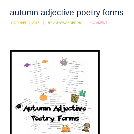
autumn adjective poetry forms
OCTOBER 4, 2015
BY:
AMYSWANDERING
COMMENT