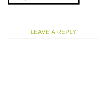
LEAVE A REPLY