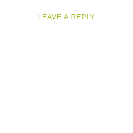
LEAVE A REPLY