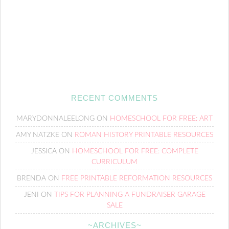
RECENT COMMENTS
MARYDONNALEELONG
ON
HOMESCHOOL FOR FREE: ART
AMY NATZKE
ON
ROMAN HISTORY PRINTABLE RESOURCES
JESSICA
ON
HOMESCHOOL FOR FREE: COMPLETE
CURRICULUM
BRENDA
ON
FREE PRINTABLE REFORMATION RESOURCES
JENI
ON
TIPS FOR PLANNING A FUNDRAISER GARAGE
SALE
~ARCHIVES~