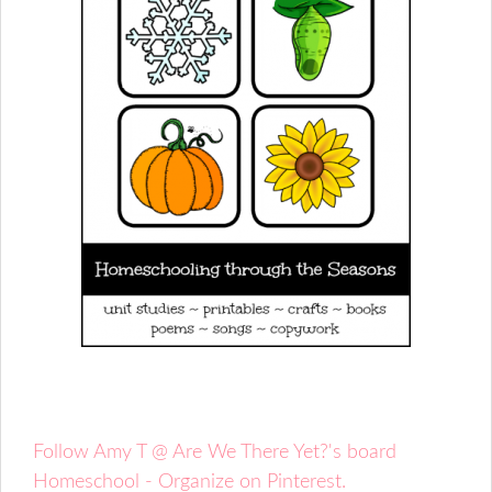
Follow Amy T @ Are We There Yet?'s board
Homeschool - Organize on Pinterest.