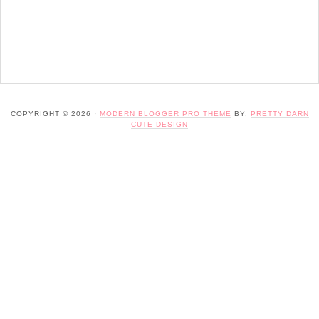
COPYRIGHT © 2026 ·
MODERN BLOGGER PRO THEME
BY,
PRETTY DARN
CUTE DESIGN