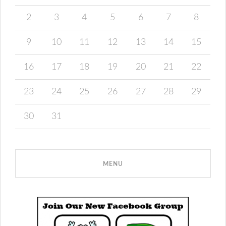
2
3
4
5
6
7
8
9
10
11
12
13
14
15
16
17
18
19
20
21
22
23
24
25
26
27
28
29
30
31