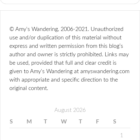
© Amy's Wandering, 2006-2021. Unauthorized
use and/or duplication of this material without
express and written permission from this blog’s
author and owner is strictly prohibited. Links may
be used, provided that full and clear credit is
given to Amy's Wandering at amyswandering.com
with appropriate and specific direction to the
original content.
August 2026
S
M
T
W
T
F
S
1