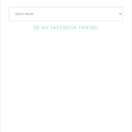
~Archives~
BE MY FACEBOOK FRIEND!