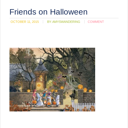
Friends on Halloween
OCTOBER 11, 2015
BY:
AMYSWANDERING
COMMENT