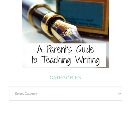
CATEGORIES
Categories