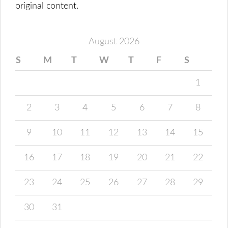
original content.
August 2026
S
M
T
W
T
F
S
1
2
3
4
5
6
7
8
9
10
11
12
13
14
15
16
17
18
19
20
21
22
23
24
25
26
27
28
29
30
31