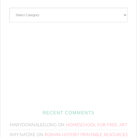
Categories
RECENT COMMENTS
MARYDONNALEELONG
ON
HOMESCHOOL FOR FREE: ART
AMY NATZKE
ON
ROMAN HISTORY PRINTABLE RESOURCES