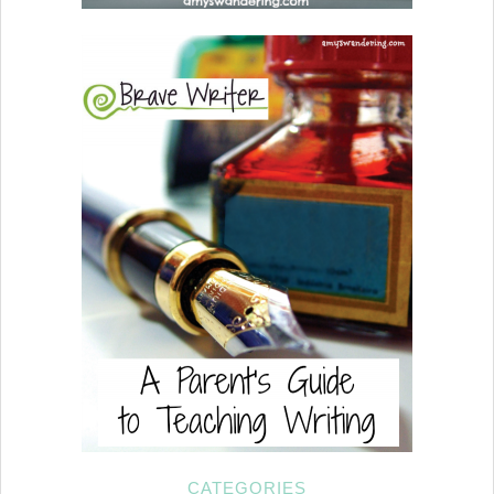
CATEGORIES