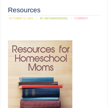
Resources
OCTOBER 12, 2015
BY:
AMYSWANDERING
COMMENT