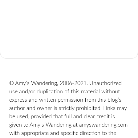
© Amy's Wandering, 2006-2021. Unauthorized
use and/or duplication of this material without
express and written permission from this blog’s
author and owner is strictly prohibited. Links may
be used, provided that full and clear credit is
given to Amy's Wandering at amyswandering.com
with appropriate and specific direction to the