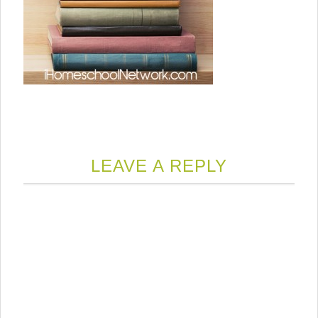
LEAVE A REPLY