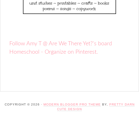
Follow Amy T @ Are We There Yet?'s board
Homeschool - Organize on Pinterest.
COPYRIGHT © 2026 ·
MODERN BLOGGER PRO THEME
BY,
PRETTY DARN
CUTE DESIGN