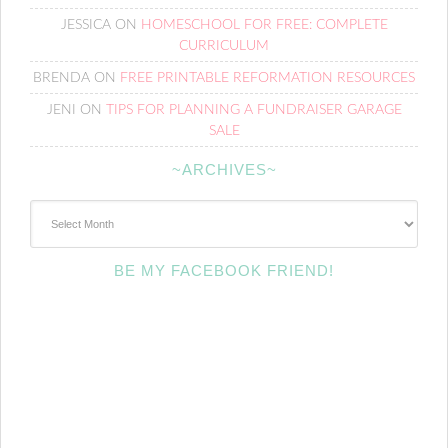
JESSICA
ON
HOMESCHOOL FOR FREE: COMPLETE
CURRICULUM
BRENDA
ON
FREE PRINTABLE REFORMATION RESOURCES
JENI
ON
TIPS FOR PLANNING A FUNDRAISER GARAGE
SALE
~ARCHIVES~
~Archives~
BE MY FACEBOOK FRIEND!