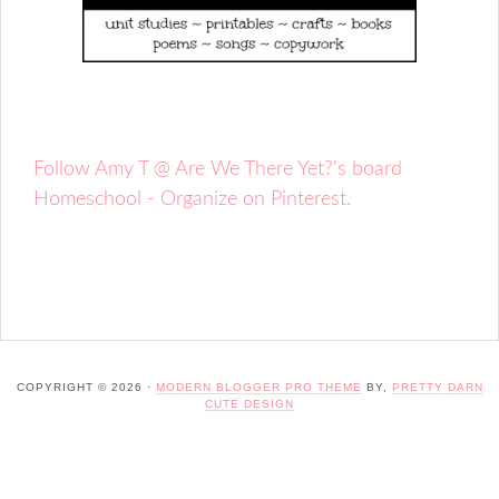
Follow Amy T @ Are We There Yet?'s board
Homeschool - Organize on Pinterest.
COPYRIGHT © 2026 ·
MODERN BLOGGER PRO THEME
BY,
PRETTY DARN
CUTE DESIGN