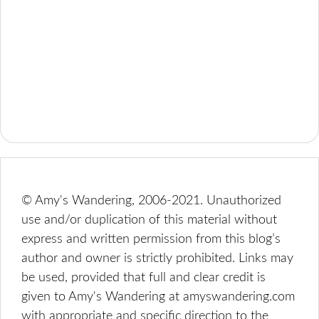
© Amy's Wandering, 2006-2021. Unauthorized
use and/or duplication of this material without
express and written permission from this blog’s
author and owner is strictly prohibited. Links may
be used, provided that full and clear credit is
given to Amy's Wandering at amyswandering.com
with appropriate and specific direction to the