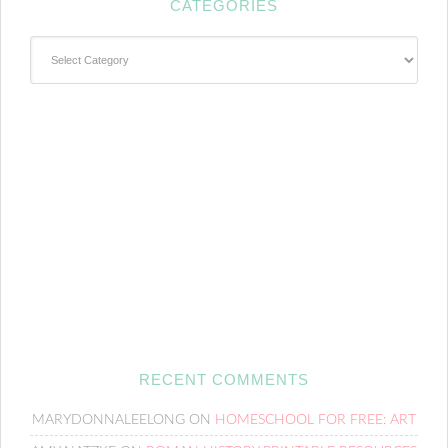
CATEGORIES
Categories
RECENT COMMENTS
MARYDONNALEELONG
ON
HOMESCHOOL FOR FREE: ART