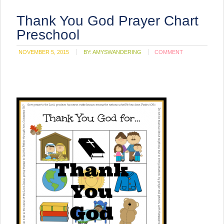
Thank You God Prayer Chart
Preschool
NOVEMBER 5, 2015
BY:
AMYSWANDERING
COMMENT