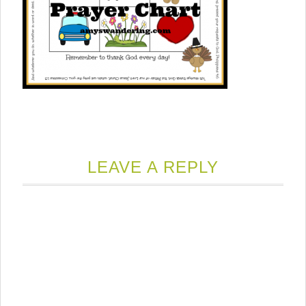
LEAVE A REPLY