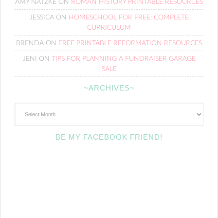
AMY NATZKE
ON
ROMAN HISTORY PRINTABLE RESOURCES
JESSICA
ON
HOMESCHOOL FOR FREE: COMPLETE
CURRICULUM
BRENDA
ON
FREE PRINTABLE REFORMATION RESOURCES
JENI
ON
TIPS FOR PLANNING A FUNDRAISER GARAGE
SALE
~ARCHIVES~
~Archives~
BE MY FACEBOOK FRIEND!