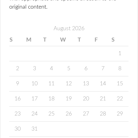
original content.
August 2026
S
M
T
W
T
F
S
1
2
3
4
5
6
7
8
9
10
11
12
13
14
15
16
17
18
19
20
21
22
23
24
25
26
27
28
29
30
31