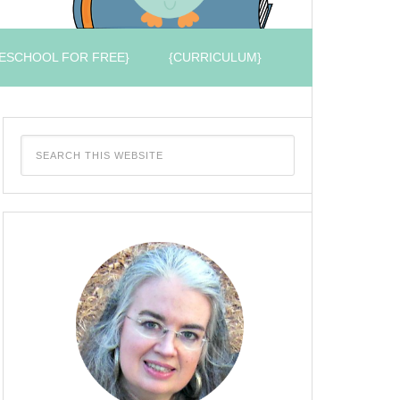
ESCHOOL FOR FREE}
{CURRICULUM}