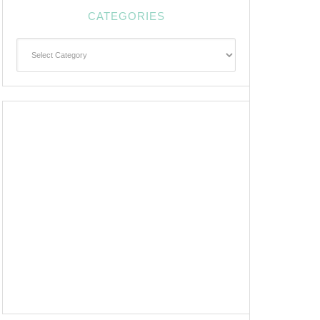
CATEGORIES
Categories