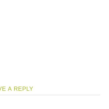
VE A REPLY