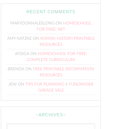
RECENT COMMENTS
MARYDONNALEELONG
ON
HOMESCHOOL
FOR FREE: ART
AMY NATZKE
ON
ROMAN HISTORY PRINTABLE
RESOURCES
JESSICA
ON
HOMESCHOOL FOR FREE:
COMPLETE CURRICULUM
BRENDA
ON
FREE PRINTABLE REFORMATION
RESOURCES
JENI
ON
TIPS FOR PLANNING A FUNDRAISER
GARAGE SALE
~ARCHIVES~
~Archives~