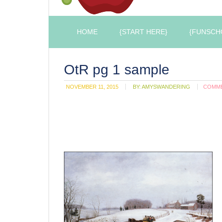
HOME
{START HERE}
{FUNSCH
OtR pg 1 sample
NOVEMBER 11, 2015
BY:
AMYSWANDERING
COMM