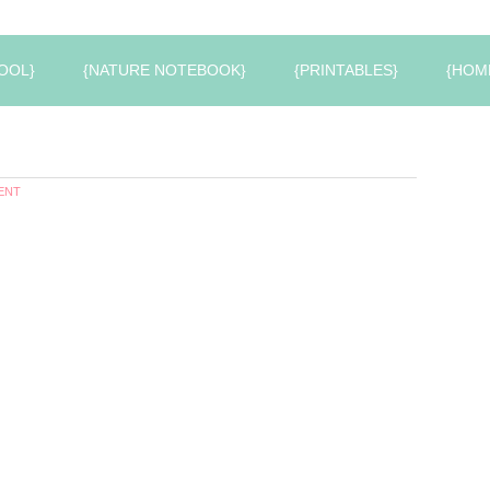
OOL}
{NATURE NOTEBOOK}
{PRINTABLES}
{HOM
ENT