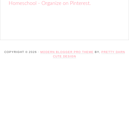
Homeschool - Organize on Pinterest.
COPYRIGHT © 2026 ·
MODERN BLOGGER PRO THEME
BY,
PRETTY DARN
CUTE DESIGN