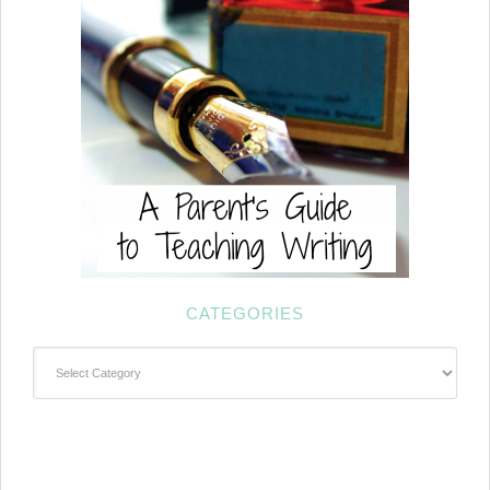
CATEGORIES
Categories