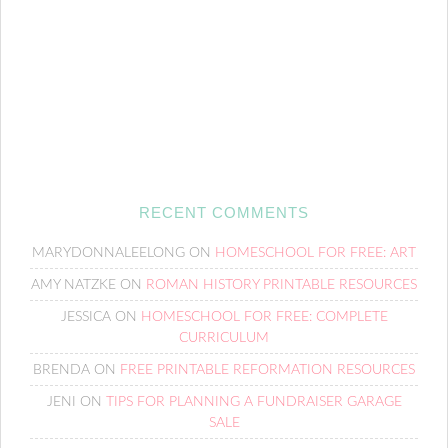
RECENT COMMENTS
MARYDONNALEELONG
ON
HOMESCHOOL FOR FREE: ART
AMY NATZKE
ON
ROMAN HISTORY PRINTABLE RESOURCES
JESSICA
ON
HOMESCHOOL FOR FREE: COMPLETE
CURRICULUM
BRENDA
ON
FREE PRINTABLE REFORMATION RESOURCES
JENI
ON
TIPS FOR PLANNING A FUNDRAISER GARAGE
SALE