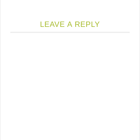
LEAVE A REPLY