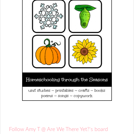
Follow Amy T @ Are We There Yet?'s board