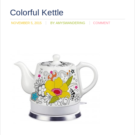
Colorful Kettle
NOVEMBER 5, 2015
BY:
AMYSWANDERING
COMMENT