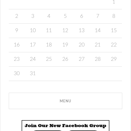
1
2
3
4
5
6
7
8
9
10
11
12
13
14
15
16
17
18
19
20
21
22
23
24
25
26
27
28
29
30
31