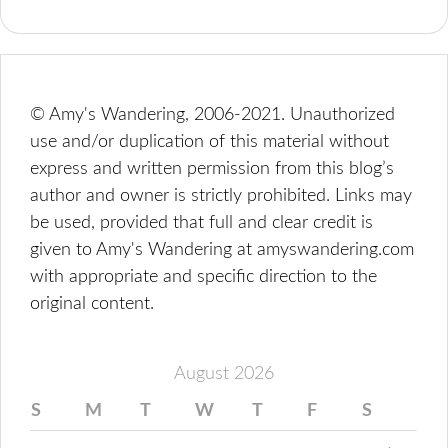
© Amy's Wandering, 2006-2021. Unauthorized
use and/or duplication of this material without
express and written permission from this blog’s
author and owner is strictly prohibited. Links may
be used, provided that full and clear credit is
given to Amy's Wandering at amyswandering.com
with appropriate and specific direction to the
original content.
August 2026
S
M
T
W
T
F
S