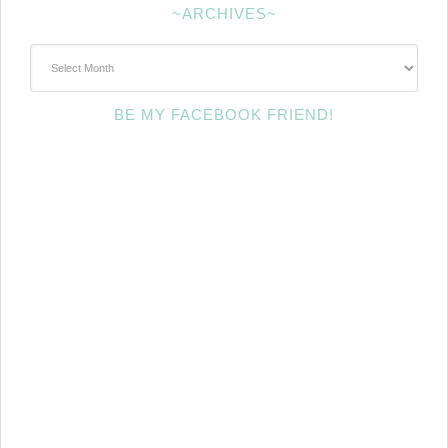
~ARCHIVES~
~Archives~
BE MY FACEBOOK FRIEND!