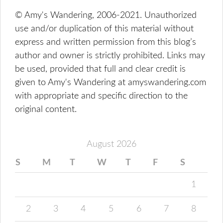
© Amy's Wandering, 2006-2021. Unauthorized
use and/or duplication of this material without
express and written permission from this blog’s
author and owner is strictly prohibited. Links may
be used, provided that full and clear credit is
given to Amy's Wandering at amyswandering.com
with appropriate and specific direction to the
original content.
August 2026
S
M
T
W
T
F
S
1
2
3
4
5
6
7
8