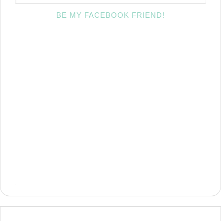
BE MY FACEBOOK FRIEND!