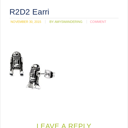
R2D2 Earri
NOVEMBER 30, 2015
BY:
AMYSWANDERING
COMMENT
LEAVE A REPLY