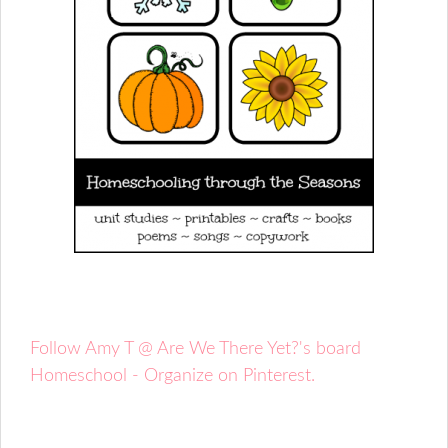
Follow Amy T @ Are We There Yet?'s board
Homeschool - Organize on Pinterest.