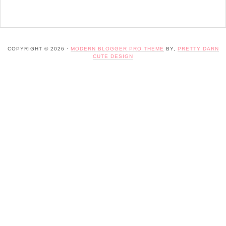
COPYRIGHT © 2026 ·
MODERN BLOGGER PRO THEME
BY,
PRETTY DARN
CUTE DESIGN