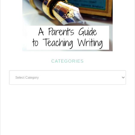
CATEGORIES
Categories