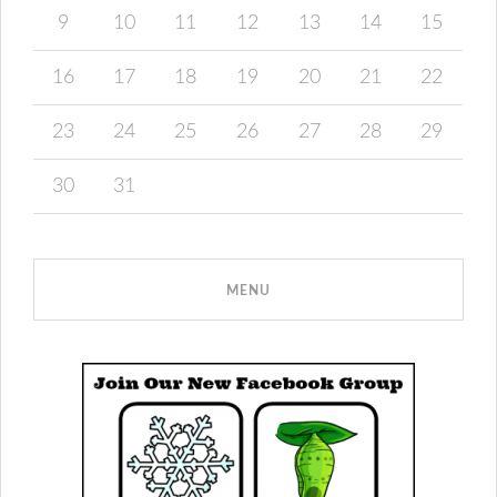
9
10
11
12
13
14
15
16
17
18
19
20
21
22
23
24
25
26
27
28
29
30
31