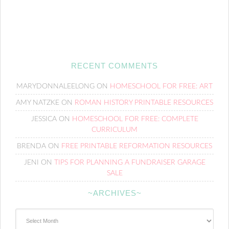
RECENT COMMENTS
MARYDONNALEELONG
ON
HOMESCHOOL FOR FREE: ART
AMY NATZKE
ON
ROMAN HISTORY PRINTABLE RESOURCES
JESSICA
ON
HOMESCHOOL FOR FREE: COMPLETE
CURRICULUM
BRENDA
ON
FREE PRINTABLE REFORMATION RESOURCES
JENI
ON
TIPS FOR PLANNING A FUNDRAISER GARAGE
SALE
~ARCHIVES~
~Archives~