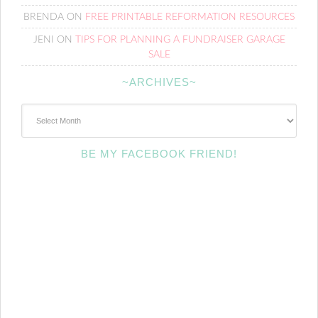
BRENDA
ON
FREE PRINTABLE REFORMATION RESOURCES
JENI
ON
TIPS FOR PLANNING A FUNDRAISER GARAGE
SALE
~ARCHIVES~
~Archives~
BE MY FACEBOOK FRIEND!