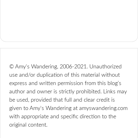
© Amy's Wandering, 2006-2021. Unauthorized
use and/or duplication of this material without
express and written permission from this blog’s
author and owner is strictly prohibited. Links may
be used, provided that full and clear credit is
given to Amy's Wandering at amyswandering.com
with appropriate and specific direction to the
original content.