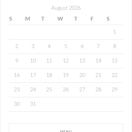
August 2026
S
M
T
W
T
F
S
1
2
3
4
5
6
7
8
9
10
11
12
13
14
15
16
17
18
19
20
21
22
23
24
25
26
27
28
29
30
31