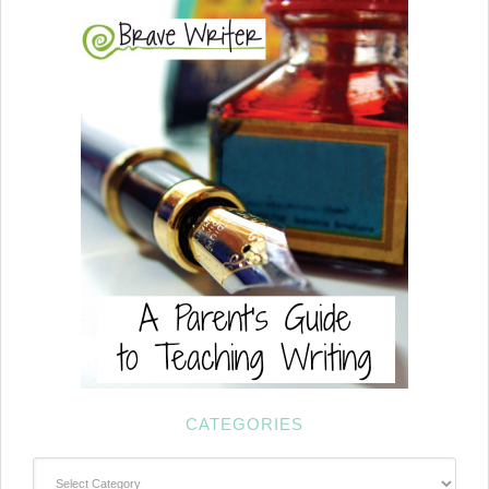
CATEGORIES
Categories