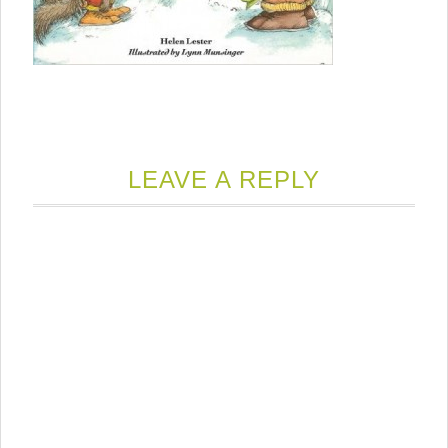
LEAVE A REPLY