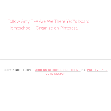
Follow Amy T @ Are We There Yet?'s board
Homeschool - Organize on Pinterest.
COPYRIGHT © 2026 ·
MODERN BLOGGER PRO THEME
BY,
PRETTY DARN
CUTE DESIGN