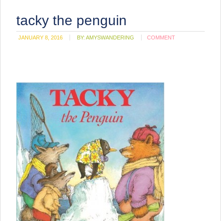
tacky the penguin
JANUARY 8, 2016
BY:
AMYSWANDERING
COMMENT