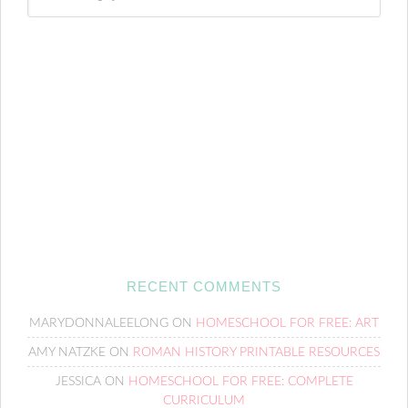
RECENT COMMENTS
MARYDONNALEELONG
ON
HOMESCHOOL FOR FREE: ART
AMY NATZKE
ON
ROMAN HISTORY PRINTABLE RESOURCES
JESSICA
ON
HOMESCHOOL FOR FREE: COMPLETE
CURRICULUM