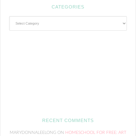
CATEGORIES
Categories
RECENT COMMENTS
MARYDONNALEELONG
ON
HOMESCHOOL FOR FREE: ART