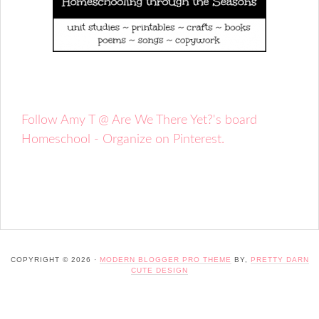
Follow Amy T @ Are We There Yet?'s board
Homeschool - Organize on Pinterest.
COPYRIGHT © 2026 ·
MODERN BLOGGER PRO THEME
BY,
PRETTY DARN
CUTE DESIGN