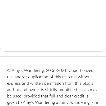
© Amy's Wandering, 2006-2021. Unauthorized
use and/or duplication of this material without
express and written permission from this blog’s
author and owner is strictly prohibited. Links may
be used, provided that full and clear credit is
given to Amy's Wandering at amyswandering.com