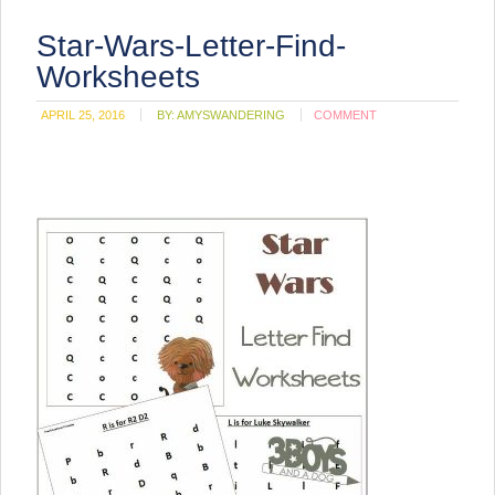
Star-Wars-Letter-Find-
Worksheets
APRIL 25, 2016
BY:
AMYSWANDERING
COMMENT