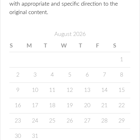
with appropriate and specific direction to the
original content.
August 2026
S
M
T
W
T
F
S
1
2
3
4
5
6
7
8
9
10
11
12
13
14
15
16
17
18
19
20
21
22
23
24
25
26
27
28
29
30
31