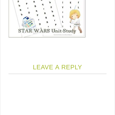
LEAVE A REPLY