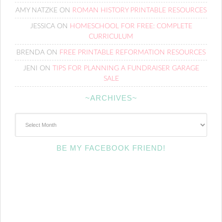
AMY NATZKE
ON
ROMAN HISTORY PRINTABLE RESOURCES
JESSICA
ON
HOMESCHOOL FOR FREE: COMPLETE
CURRICULUM
BRENDA
ON
FREE PRINTABLE REFORMATION RESOURCES
JENI
ON
TIPS FOR PLANNING A FUNDRAISER GARAGE
SALE
~ARCHIVES~
~Archives~
BE MY FACEBOOK FRIEND!