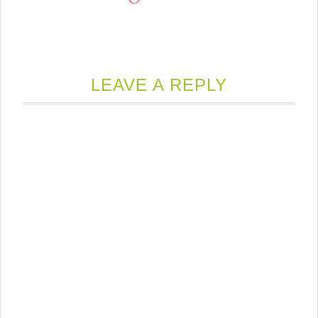
LEAVE A REPLY