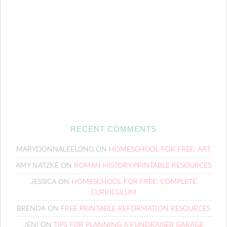
RECENT COMMENTS
MARYDONNALEELONG
ON
HOMESCHOOL FOR FREE: ART
AMY NATZKE
ON
ROMAN HISTORY PRINTABLE RESOURCES
JESSICA
ON
HOMESCHOOL FOR FREE: COMPLETE
CURRICULUM
BRENDA
ON
FREE PRINTABLE REFORMATION RESOURCES
JENI
ON
TIPS FOR PLANNING A FUNDRAISER GARAGE