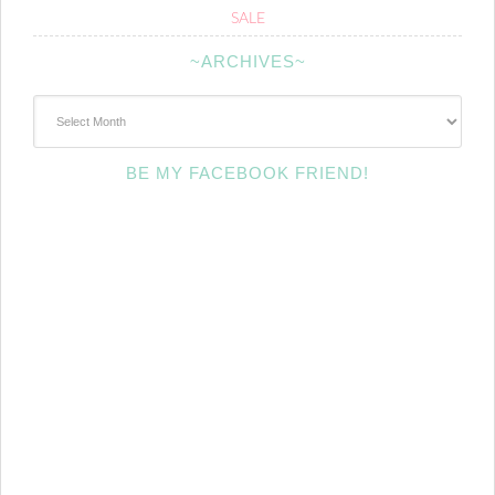
SALE
~ARCHIVES~
~Archives~
BE MY FACEBOOK FRIEND!