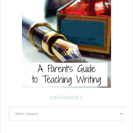
CATEGORIES
Categories