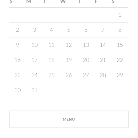
S
M
T
W
T
F
S
1
2
3
4
5
6
7
8
9
10
11
12
13
14
15
16
17
18
19
20
21
22
23
24
25
26
27
28
29
30
31