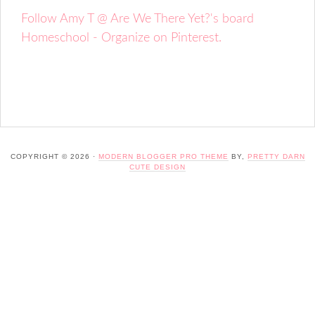
Follow Amy T @ Are We There Yet?'s board
Homeschool - Organize on Pinterest.
COPYRIGHT © 2026 ·
MODERN BLOGGER PRO THEME
BY,
PRETTY DARN
CUTE DESIGN