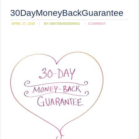
30DayMoneyBackGuarantee
APRIL 27, 2016
BY:
AMYSWANDERING
COMMENT