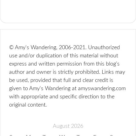
© Amy's Wandering, 2006-2021. Unauthorized
use and/or duplication of this material without
express and written permission from this blog’s
author and owner is strictly prohibited. Links may
be used, provided that full and clear credit is
given to Amy's Wandering at amyswandering.com
with appropriate and specific direction to the
original content.
August 2026