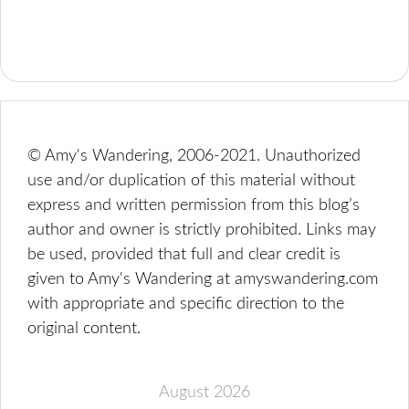
© Amy's Wandering, 2006-2021. Unauthorized
use and/or duplication of this material without
express and written permission from this blog’s
author and owner is strictly prohibited. Links may
be used, provided that full and clear credit is
given to Amy's Wandering at amyswandering.com
with appropriate and specific direction to the
original content.
August 2026