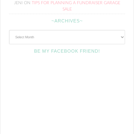
JENI
ON
TIPS FOR PLANNING A FUNDRAISER GARAGE
SALE
~ARCHIVES~
~Archives~
BE MY FACEBOOK FRIEND!