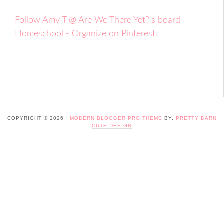
Follow Amy T @ Are We There Yet?'s board
Homeschool - Organize on Pinterest.
COPYRIGHT © 2026 ·
MODERN BLOGGER PRO THEME
BY,
PRETTY DARN
CUTE DESIGN