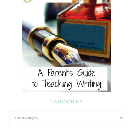
CATEGORIES
Categories