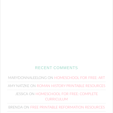
RECENT COMMENTS
MARYDONNALEELONG
ON
HOMESCHOOL FOR FREE: ART
AMY NATZKE
ON
ROMAN HISTORY PRINTABLE RESOURCES
JESSICA
ON
HOMESCHOOL FOR FREE: COMPLETE
CURRICULUM
BRENDA
ON
FREE PRINTABLE REFORMATION RESOURCES