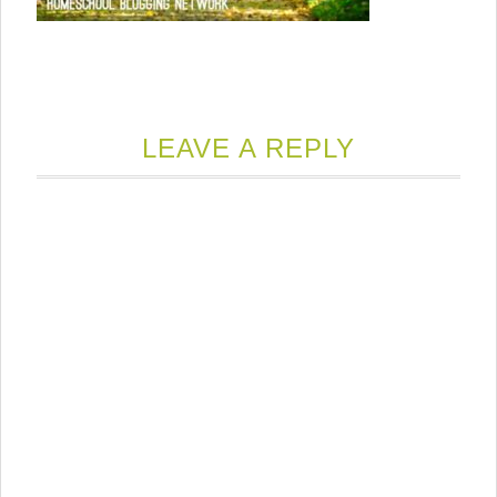
LEAVE A REPLY