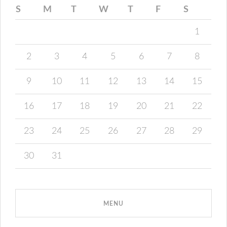
S
M
T
W
T
F
S
1
2
3
4
5
6
7
8
9
10
11
12
13
14
15
16
17
18
19
20
21
22
23
24
25
26
27
28
29
30
31