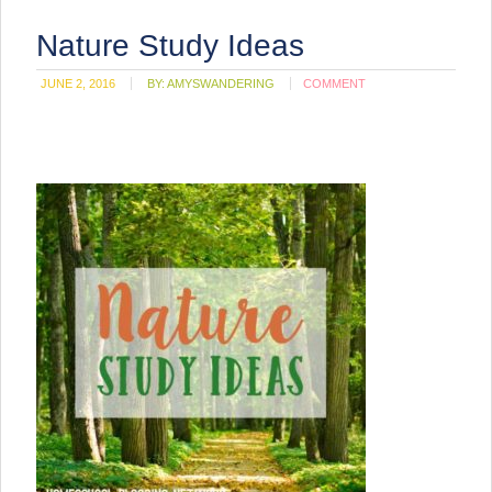
Nature Study Ideas
JUNE 2, 2016
BY:
AMYSWANDERING
COMMENT