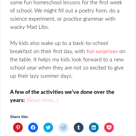
some fun homeschool lessons for the first week
of school. We might fill out a poetry form, do a
science experiment, or practice grammar with
wacky Mad Libs.
My kids also wake up to a back-to-school
breakfast on their first day, with
fun surprises
on
the table. It helps my kids look forward to a new
school year when they are not so excited to give
up their lazy summer days.
A few of the activities we’ve done over the
years:
[Read more…]
Share this:
Click
Click
Click
Click
Click
Click
Click
to
to
to
to
to
to
to
share
share
share
share
share
share
share