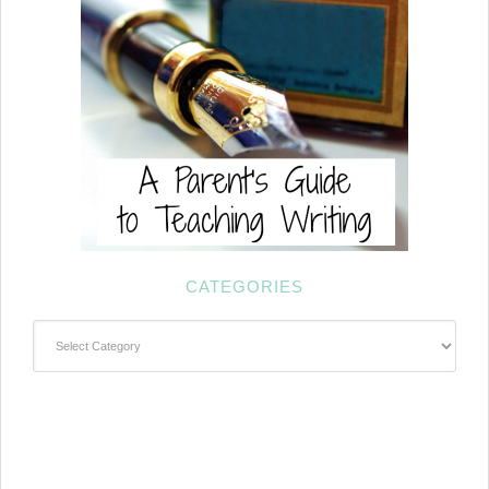
CATEGORIES
Categories