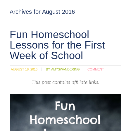
Archives for August 2016
Fun Homeschool
Lessons for the First
Week of School
AUGUST 18, 2016
BY:
AMYSWANDERING
COMMENT
This post contains affiliate links.