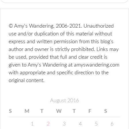
© Amy's Wandering, 2006-2021. Unauthorized
use and/or duplication of this material without
express and written permission from this blog’s
author and owner is strictly prohibited. Links may
be used, provided that full and clear credit is
given to Amy's Wandering at amyswandering.com
with appropriate and specific direction to the
original content.
August 2016
S
M
T
W
T
F
S
1
2
3
4
5
6