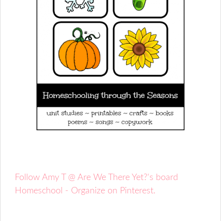
Follow Amy T @ Are We There Yet?'s board
Homeschool - Organize on Pinterest.