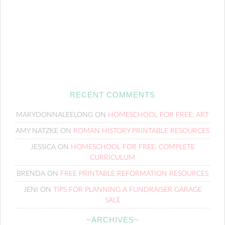
RECENT COMMENTS
MARYDONNALEELONG
ON
HOMESCHOOL FOR FREE: ART
AMY NATZKE
ON
ROMAN HISTORY PRINTABLE RESOURCES
JESSICA
ON
HOMESCHOOL FOR FREE: COMPLETE
CURRICULUM
BRENDA
ON
FREE PRINTABLE REFORMATION RESOURCES
JENI
ON
TIPS FOR PLANNING A FUNDRAISER GARAGE
SALE
~ARCHIVES~