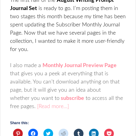
The first half of the
August Writing Prompt
Journal Set
is ready to go. I’m posting them in
two stages this month because my time has been
spent updating the Subscriber Monthly Journal
Page. Now that we have several pages in the
collection, I wanted to make it more user-friendly
for you.
I also made a
Monthly Journal Preview Page
that gives you a peek at everything that is
available. You can’t download anything on that
page, but it will give you an idea about
whether you want to
subscribe
to access all the
free pages.
[Read more…]
Share this:
Click
Click
Click
Click
Click
Click
Click