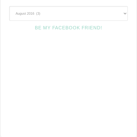
~Archives~
BE MY FACEBOOK FRIEND!