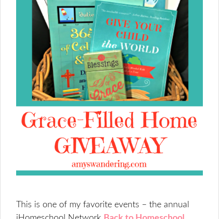
This is one of my favorite events – the annual
iHomeschool Network
Back to Homeschool