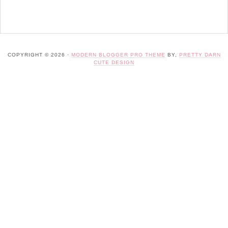
COPYRIGHT © 2026 ·
MODERN BLOGGER PRO THEME
BY,
PRETTY DARN
CUTE DESIGN