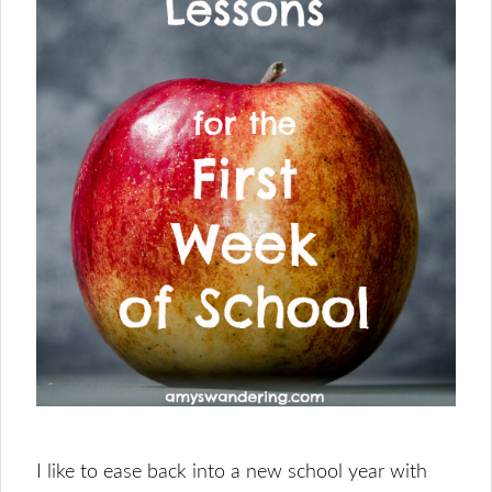
I like to ease back into a new school year with