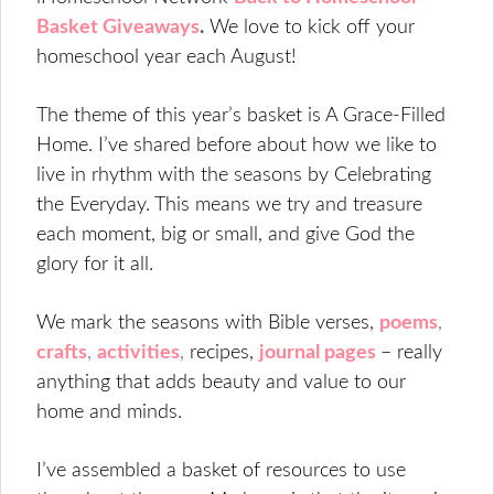
Basket Giveaways
.
We love to kick off your
homeschool year each August!
The theme of this year’s basket is A Grace-Filled
Home. I’ve shared before about how we like to
live in rhythm with the seasons by Celebrating
the Everyday. This means we try and treasure
each moment, big or small, and give God the
glory for it all.
We mark the seasons with Bible verses,
poems
,
crafts
,
activities
,
recipes,
journal pages
– really
anything that adds beauty and value to our
home and minds.
I’ve assembled a basket of resources to use