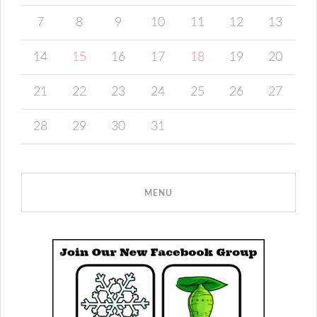
7
8
9
10
11
12
13
14
15
16
17
18
19
20
21
22
23
24
25
26
27
28
29
30
31