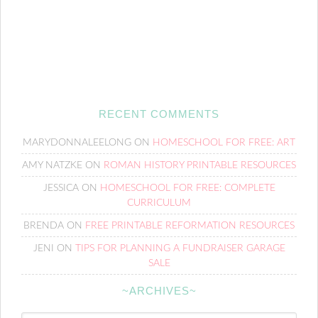
RECENT COMMENTS
MARYDONNALEELONG
ON
HOMESCHOOL FOR FREE: ART
AMY NATZKE
ON
ROMAN HISTORY PRINTABLE RESOURCES
JESSICA
ON
HOMESCHOOL FOR FREE: COMPLETE
CURRICULUM
BRENDA
ON
FREE PRINTABLE REFORMATION RESOURCES
JENI
ON
TIPS FOR PLANNING A FUNDRAISER GARAGE
SALE
~ARCHIVES~