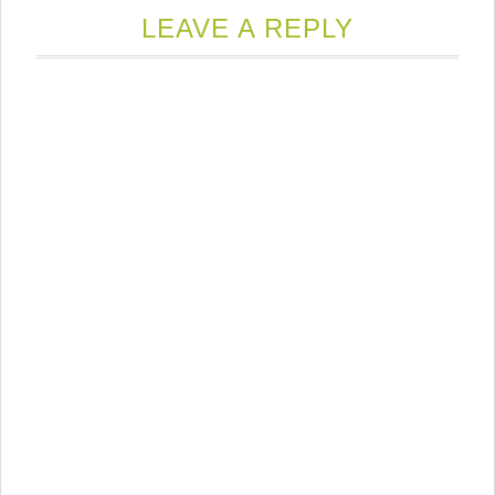
LEAVE A REPLY