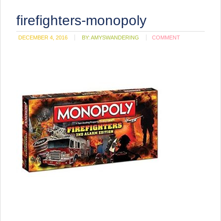
firefighters-monopoly
DECEMBER 4, 2016
BY:
AMYSWANDERING
COMMENT