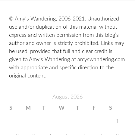
© Amy's Wandering, 2006-2021. Unauthorized
use and/or duplication of this material without
express and written permission from this blog’s
author and owner is strictly prohibited. Links may
be used, provided that full and clear credit is
given to Amy's Wandering at amyswandering.com
with appropriate and specific direction to the
original content.
August 2026
S
M
T
W
T
F
S
1