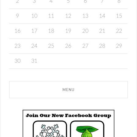
2
3
4
5
6
7
8
9
10
11
12
13
14
15
16
17
18
19
20
21
22
23
24
25
26
27
28
29
30
31