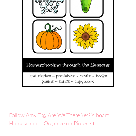
Follow Amy T @ Are We There Yet?'s board
Homeschool - Organize on Pinterest.