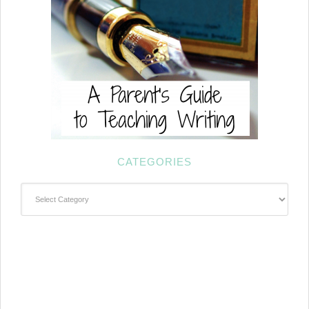
CATEGORIES
Categories