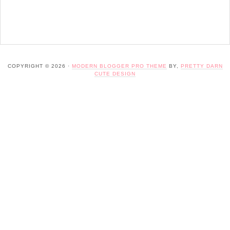
COPYRIGHT © 2026 ·
MODERN BLOGGER PRO THEME
BY,
PRETTY DARN
CUTE DESIGN