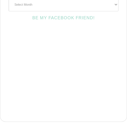
~Archives~
BE MY FACEBOOK FRIEND!