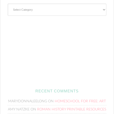
Categories
RECENT COMMENTS
MARYDONNALEELONG
ON
HOMESCHOOL FOR FREE: ART
AMY NATZKE
ON
ROMAN HISTORY PRINTABLE RESOURCES