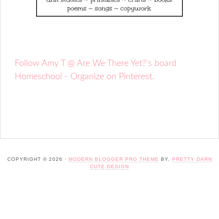
Follow Amy T @ Are We There Yet?'s board
Homeschool - Organize on Pinterest.
COPYRIGHT © 2026 ·
MODERN BLOGGER PRO THEME
BY,
PRETTY DARN
CUTE DESIGN