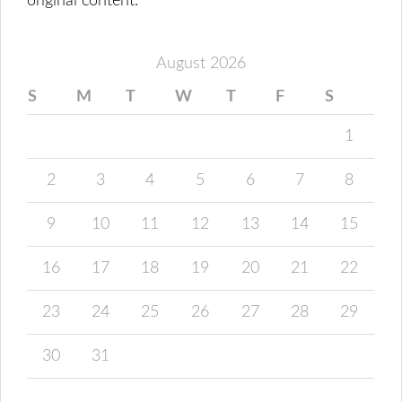
original content.
August 2026
S
M
T
W
T
F
S
1
2
3
4
5
6
7
8
9
10
11
12
13
14
15
16
17
18
19
20
21
22
23
24
25
26
27
28
29
30
31