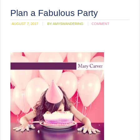
Plan a Fabulous Party
AUGUST 7, 2017
BY:
AMYSWANDERING
COMMENT