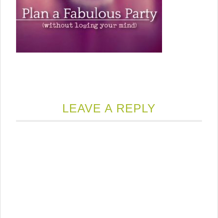
LEAVE A REPLY