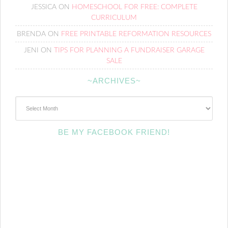
JESSICA
ON
HOMESCHOOL FOR FREE: COMPLETE
CURRICULUM
BRENDA
ON
FREE PRINTABLE REFORMATION RESOURCES
JENI
ON
TIPS FOR PLANNING A FUNDRAISER GARAGE
SALE
~ARCHIVES~
~Archives~
BE MY FACEBOOK FRIEND!