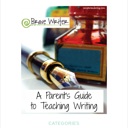
CATEGORIES