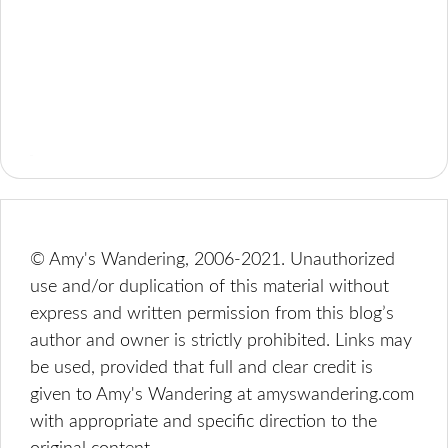
© Amy's Wandering, 2006-2021. Unauthorized
use and/or duplication of this material without
express and written permission from this blog’s
author and owner is strictly prohibited. Links may
be used, provided that full and clear credit is
given to Amy's Wandering at amyswandering.com
with appropriate and specific direction to the